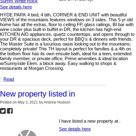
See details here
HYDE PARK 4 bed, 4 bth, CORNER & END UNIT with beautiful
VIEWS of the mountains features windows on 3 sides. This 5 yr old
home has all the extras, floor to ceiling FP, glass railings, BI bar with
wine cooler plus built-in buffet in DR, the kitchen has high-end
KITCHEN AID appliances, quartz countertops, and opens through to
your DR & spacious deck, perfect for BBQ's & dinners with friends.
The Master Suite is a luxurious oasis looking out to the mountains;
completely private! This TH layout is perfect for families & a 4th on
the bottom floor has its own ensuite bath, ideal for a teen, extended
family member, or private office. Prime amenities & ideal location
w/Sunnyside Elem. a block away. Easy walking to shops &
restaurants at Morgan Crossing.
Read
New property listed in
Posted on
May 3, 2021
by
Andrew Hudson
I have listed a new property at .
See details here