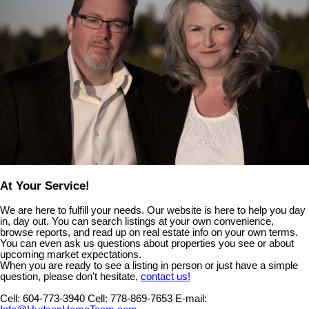
At Your Service!
We are here to fulfill your needs. Our website is here to help you day
in, day out. You can search listings at your own convenience,
browse reports, and read up on real estate info on your own terms.
You can even ask us questions about properties you see or about
upcoming market expectations.
When you are ready to see a listing in person or just have a simple
question, please don't hesitate,
contact us!
Cell:
604-773-3940
Cell:
778-869-7653
E-mail: