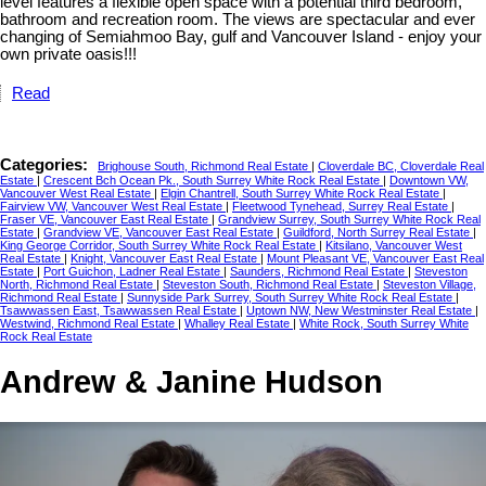
level features a flexible open space with a potential third bedroom,
bathroom and recreation room. The views are spectacular and ever
changing of Semiahmoo Bay, gulf and Vancouver Island - enjoy your
own private oasis!!!
Read
Categories:
Brighouse South, Richmond Real Estate
|
Cloverdale BC, Cloverdale Real
Estate
|
Crescent Bch Ocean Pk., South Surrey White Rock Real Estate
|
Downtown VW,
Vancouver West Real Estate
|
Elgin Chantrell, South Surrey White Rock Real Estate
|
Fairview VW, Vancouver West Real Estate
|
Fleetwood Tynehead, Surrey Real Estate
|
Fraser VE, Vancouver East Real Estate
|
Grandview Surrey, South Surrey White Rock Real
Estate
|
Grandview VE, Vancouver East Real Estate
|
Guildford, North Surrey Real Estate
|
King George Corridor, South Surrey White Rock Real Estate
|
Kitsilano, Vancouver West
Real Estate
|
Knight, Vancouver East Real Estate
|
Mount Pleasant VE, Vancouver East Real
Estate
|
Port Guichon, Ladner Real Estate
|
Saunders, Richmond Real Estate
|
Steveston
North, Richmond Real Estate
|
Steveston South, Richmond Real Estate
|
Steveston Village,
Richmond Real Estate
|
Sunnyside Park Surrey, South Surrey White Rock Real Estate
|
Tsawwassen East, Tsawwassen Real Estate
|
Uptown NW, New Westminster Real Estate
|
Westwind, Richmond Real Estate
|
Whalley Real Estate
|
White Rock, South Surrey White
Rock Real Estate
Andrew & Janine Hudson