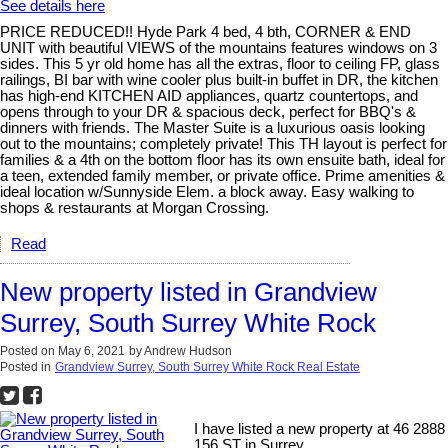
See details here
PRICE REDUCED!! Hyde Park 4 bed, 4 bth, CORNER & END
UNIT with beautiful VIEWS of the mountains features windows on 3
sides. This 5 yr old home has all the extras, floor to ceiling FP, glass
railings, BI bar with wine cooler plus built-in buffet in DR, the kitchen
has high-end KITCHEN AID appliances, quartz countertops, and
opens through to your DR & spacious deck, perfect for BBQ's &
dinners with friends. The Master Suite is a luxurious oasis looking
out to the mountains; completely private! This TH layout is perfect for
families & a 4th on the bottom floor has its own ensuite bath, ideal for
a teen, extended family member, or private office. Prime amenities &
ideal location w/Sunnyside Elem. a block away. Easy walking to
shops & restaurants at Morgan Crossing.
Read
New property listed in Grandview
Surrey, South Surrey White Rock
Posted on
May 6, 2021
by
Andrew Hudson
Posted in
Grandview Surrey, South Surrey White Rock Real Estate
I have listed a new property at 46 2888
156 ST in Surrey.