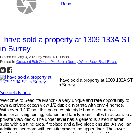
Read
I have sold a property at 1309 133A ST
in Surrey
Posted on
May 3, 2021
by
Andrew Hudson
Posted in
Crescent Bch Ocean Pk., South Surrey White Rock Real Estate
I have sold a property at 1309 133A ST
in Surrey.
See details here
Welcome to Seacliffe Manor - a very unique and rare opportunity to
own a private ocean view 1/2 duplex in strata with only 4 homes.
With over 3,400 sqft this gated estate style home features a
traditional living, dining, kitchen and family room - all with access to a
private view deck. The upper level has a generous sized master
suite with a sitting area, fireplace and a five piece ensuite. As well an
additional bedroom with ensuite graces the upper floor. The lower