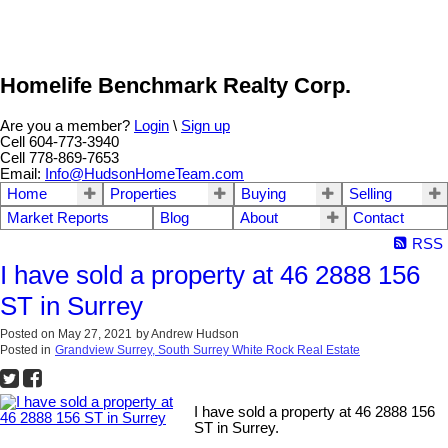
Homelife Benchmark Realty Corp.
Are you a member?
Login
\
Sign up
Cell 604-773-3940
Cell 778-869-7653
Email:
Info@HudsonHomeTeam.com
Home
Properties
Buying
Selling
Market Reports
Blog
About
Contact
RSS
I have sold a property at 46 2888 156
ST in Surrey
Posted on
May 27, 2021
by
Andrew Hudson
Posted in
Grandview Surrey, South Surrey White Rock Real Estate
I have sold a property at 46 2888 156
ST in Surrey.