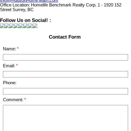
Info@HudsonHomeTeam.com
Office Location:
Homelife Benchmark Realty Corp. 1 - 1920 152
Street Surrey, BC
Follow Us on Social! :
Contact Form
Name:
Email:
Phone:
Comment: