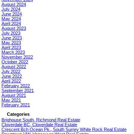
August 2024
July 2024
June 2024
May 2024
April 2024
August 2023
July 2023
June 2023
May 2023
April 2023
March 2023
November 2022
October 2022
August 2022
July 2022
June 2022
April 2022
February 2022
September 2021
August 2021
May 2021
February 2021
Categories
Brighouse South, Richmond Real Estate
Cloverdale BC, Cloverdale Real Estate
Crescent Bch Ocean Pk., South Surrey White Rock Real Estate