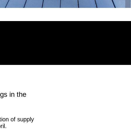
gs in the
ion of supply
il.