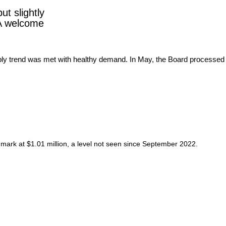
ut slightly
 A welcome
mark at $1.01 million, a level not seen since September 2022.