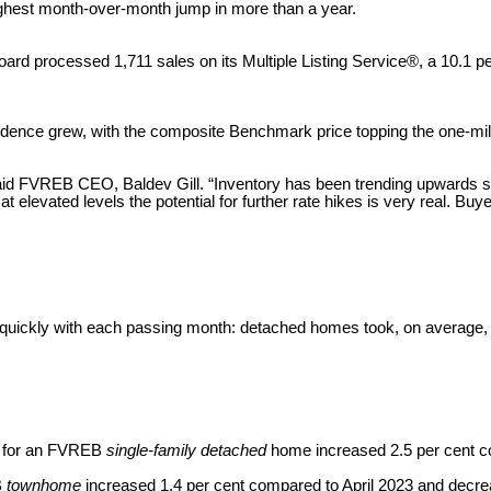
 highest month-over-month jump in more than a year.
ard processed 1,711 sales on its Multiple Listing Service®, a 10.1 p
idence grew, with the composite Benchmark price topping the one-mill
,” said FVREB CEO, Baldev Gill. “Inventory has been trending upwards 
 at elevated levels the potential for further rate hikes is very real. B
e quickly with each passing month: detached homes took, on averag
e for an FVREB
single-family detached
home increased 2.5 per cent c
B
townhome
increased 1.4 per cent compared to April 2023 and decr