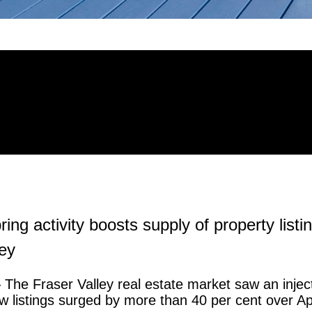
ing activity boosts supply of property listin
ley
The Fraser Valley real estate market saw an inject
 listings surged by more than 40 per cent over Apr