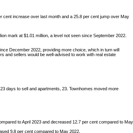
er cent increase over last month and a 25.8 per cent jump over May
ion mark at $1.01 million, a level not seen since September 2022.
since December 2022, providing more choice, which in turn will
uyers and sellers would be well-advised to work with real estate
e, 23 days to sell and apartments, 23. Townhomes moved more
ompared to April 2023 and decreased 12.7 per cent compared to May
eased 9.8 per cent compared to May 2022.