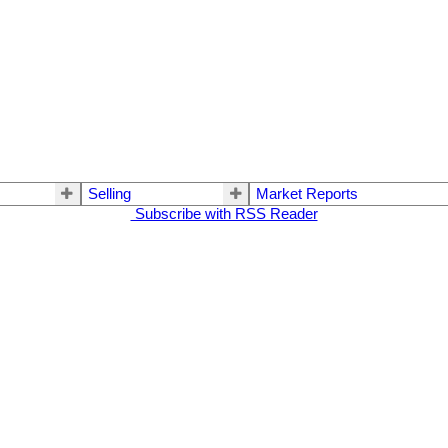
Selling
Market Reports
Subscribe with RSS Reader