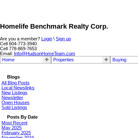
Homelife Benchmark Realty Corp.
Are you a member?
Login
\
Sign up
Cell 604-773-3940
Cell 778-869-7653
Email:
Info@HudsonHomeTeam.com
Home
Properties
Buying
Blogs
All Blog Posts
Local Newslinks
New Listings
Newsletter
Open Houses
Sold Listings
Posts By Date
Most Recent
May 2025
February 2025
November 2024