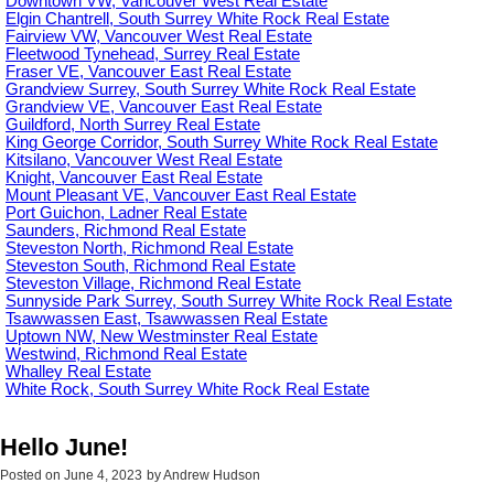
Downtown VW, Vancouver West Real Estate
Elgin Chantrell, South Surrey White Rock Real Estate
Fairview VW, Vancouver West Real Estate
Fleetwood Tynehead, Surrey Real Estate
Fraser VE, Vancouver East Real Estate
Grandview Surrey, South Surrey White Rock Real Estate
Grandview VE, Vancouver East Real Estate
Guildford, North Surrey Real Estate
King George Corridor, South Surrey White Rock Real Estate
Kitsilano, Vancouver West Real Estate
Knight, Vancouver East Real Estate
Mount Pleasant VE, Vancouver East Real Estate
Port Guichon, Ladner Real Estate
Saunders, Richmond Real Estate
Steveston North, Richmond Real Estate
Steveston South, Richmond Real Estate
Steveston Village, Richmond Real Estate
Sunnyside Park Surrey, South Surrey White Rock Real Estate
Tsawwassen East, Tsawwassen Real Estate
Uptown NW, New Westminster Real Estate
Westwind, Richmond Real Estate
Whalley Real Estate
White Rock, South Surrey White Rock Real Estate
Hello June!
Posted on
June 4, 2023
by
Andrew Hudson