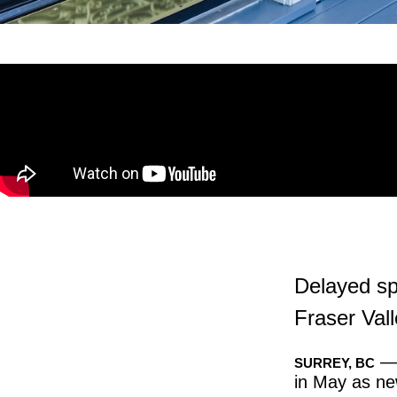
Delayed spr
Fraser Val
— 
SURREY, BC
in May as new