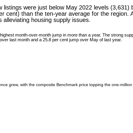
 listings were just below May 2022 levels (3,631) b
er cent) than the ten-year average for the region.
 alleviating housing supply issues.
ence grew, with the composite Benchmark price topping the one-million 