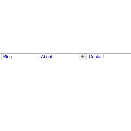
Blog
About
Contact