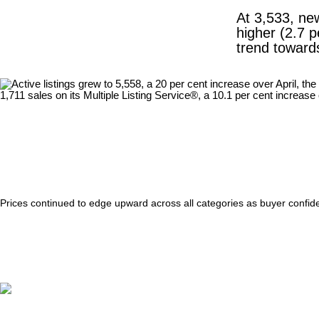
At 3,533, new
higher (2.7 p
trend towards
Prices continued to edge upward across all categories as buyer confid