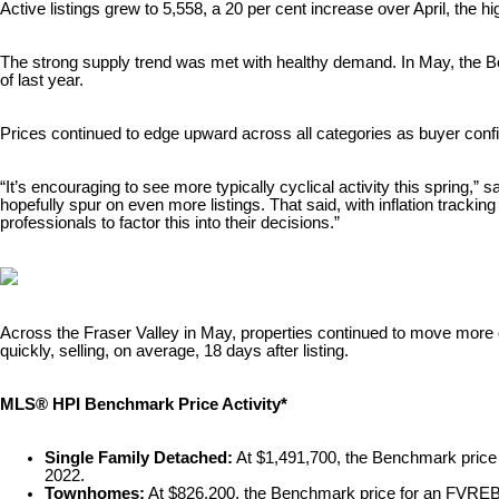
Active listings grew to 5,558, a 20 per cent increase over April, the
The strong supply trend was met with healthy demand. In May, the Bo
of last year.
Prices continued to edge upward across all categories as buyer conf
“It’s encouraging to see more typically cyclical activity this spring
hopefully spur on even more listings. That said, with inflation tracking
professionals to factor this into their decisions.”
Across the Fraser Valley in May, properties continued to move mor
quickly, selling, on average, 18 days after listing.
MLS® HPI Benchmark Price Activity*
Single Family Detached:
At $1,491,700, the Benchmark pric
2022.
Townhomes:
At $826,200, the Benchmark price for an FVRE