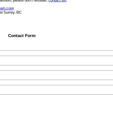
estion, please don't hesitate,
contact us!
eam.com
et Surrey, BC
Contact Form