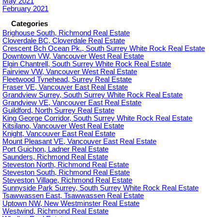
May 2021
February 2021
Categories
Brighouse South, Richmond Real Estate
Cloverdale BC, Cloverdale Real Estate
Crescent Bch Ocean Pk., South Surrey White Rock Real Estate
Downtown VW, Vancouver West Real Estate
Elgin Chantrell, South Surrey White Rock Real Estate
Fairview VW, Vancouver West Real Estate
Fleetwood Tynehead, Surrey Real Estate
Fraser VE, Vancouver East Real Estate
Grandview Surrey, South Surrey White Rock Real Estate
Grandview VE, Vancouver East Real Estate
Guildford, North Surrey Real Estate
King George Corridor, South Surrey White Rock Real Estate
Kitsilano, Vancouver West Real Estate
Knight, Vancouver East Real Estate
Mount Pleasant VE, Vancouver East Real Estate
Port Guichon, Ladner Real Estate
Saunders, Richmond Real Estate
Steveston North, Richmond Real Estate
Steveston South, Richmond Real Estate
Steveston Village, Richmond Real Estate
Sunnyside Park Surrey, South Surrey White Rock Real Estate
Tsawwassen East, Tsawwassen Real Estate
Uptown NW, New Westminster Real Estate
Westwind, Richmond Real Estate