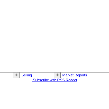
Selling
Market Reports
Subscribe with RSS Reader