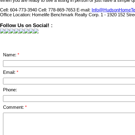
When you are ready to see a listing in person or just have a simple qu
Cell:
604-773-3940
Cell:
778-869-7653
E-mail:
Info@HudsonHomeT
Office Location:
Homelife Benchmark Realty Corp. 1 - 1920 152 Stre
Follow Us on Social! :
Name:
Email:
Phone:
Comment: