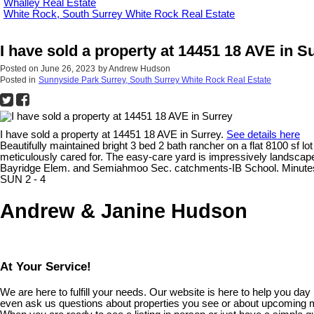
Whalley Real Estate
White Rock, South Surrey White Rock Real Estate
I have sold a property at 14451 18 AVE in S
Posted on
June 26, 2023
by
Andrew Hudson
Posted in
Sunnyside Park Surrey, South Surrey White Rock Real Estate
I have sold a property at 14451 18 AVE in Surrey.
See details here
Beautifully maintained bright 3 bed 2 bath rancher on a flat 8100 sf
meticulously cared for. The easy-care yard is impressively landscape
Bayridge Elem. and Semiahmoo Sec. catchments-IB School. Minutes 
SUN 2 - 4
Andrew & Janine Hudson
At Your Service!
We are here to fulfill your needs. Our website is here to help you da
even ask us questions about properties you see or about upcoming 