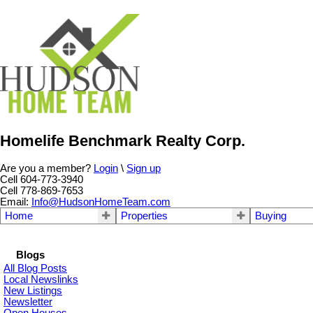
Homelife Benchmark Realty Corp.
Are you a member?
Login
\
Sign up
Cell 604-773-3940
Cell 778-869-7653
Email:
Info@HudsonHomeTeam.com
Home
Properties
Buying
Blogs
All Blog Posts
Local Newslinks
New Listings
Newsletter
Open Houses