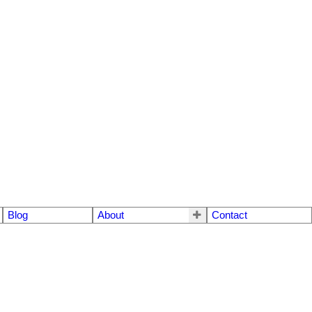
Blog
About
Contact