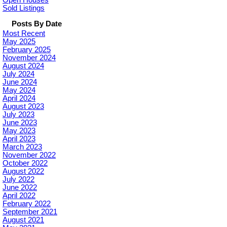
Sold Listings
Posts By Date
Most Recent
May 2025
February 2025
November 2024
August 2024
July 2024
June 2024
May 2024
April 2024
August 2023
July 2023
June 2023
May 2023
April 2023
March 2023
November 2022
October 2022
August 2022
July 2022
June 2022
April 2022
February 2022
September 2021
August 2021