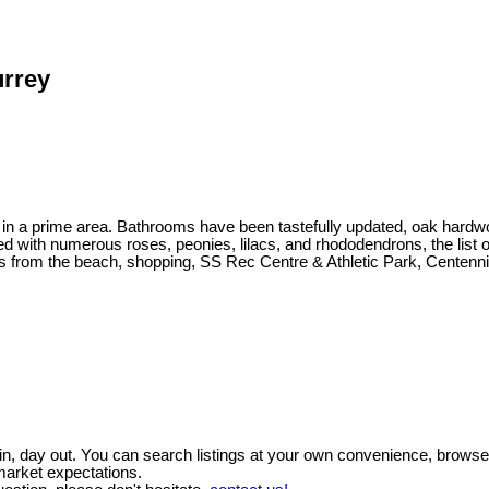
urrey
 lot in a prime area. Bathrooms have been tastefully updated, oak ha
d with numerous roses, peonies, lilacs, and rhododendrons, the list 
from the beach, shopping, SS Rec Centre & Athletic Park, Centenn
y in, day out. You can search listings at your own convenience, brows
market expectations.