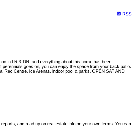
RSS
rdwood in LR & DR, and everything about this home has been
of perennials goes on, you can enjoy the space from your back patio.
ial Rec Centre, Ice Arenas, indoor pool & parks. OPEN SAT AND
e reports, and read up on real estate info on your own terms. You can