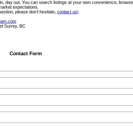
y in, day out. You can search listings at your own convenience, brows
market expectations.
estion, please don't hesitate,
contact us!
eam.com
et Surrey, BC
Contact Form