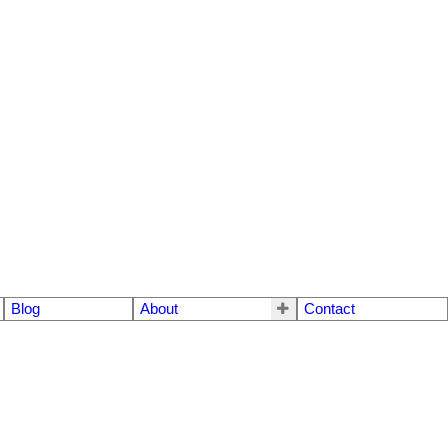
Blog
About
Contact