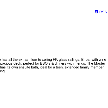
RSS
l the extras, floor to ceiling FP, glass railings, BI bar with wine
spacious deck, perfect for BBQ's & dinners with friends. The Master
r has its own ensuite bath, ideal for a teen, extended family member,
ing.