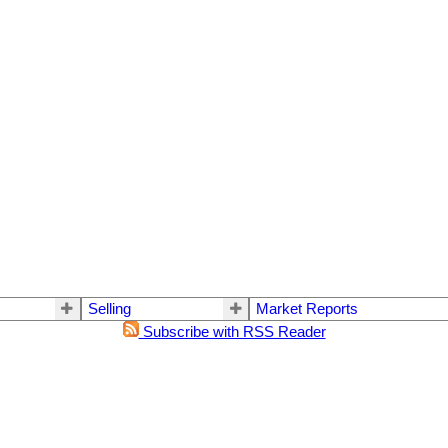
Selling
Market Reports
Subscribe with RSS Reader