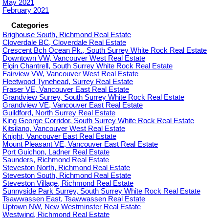
May 2021
February 2021
Categories
Brighouse South, Richmond Real Estate
Cloverdale BC, Cloverdale Real Estate
Crescent Bch Ocean Pk., South Surrey White Rock Real Estate
Downtown VW, Vancouver West Real Estate
Elgin Chantrell, South Surrey White Rock Real Estate
Fairview VW, Vancouver West Real Estate
Fleetwood Tynehead, Surrey Real Estate
Fraser VE, Vancouver East Real Estate
Grandview Surrey, South Surrey White Rock Real Estate
Grandview VE, Vancouver East Real Estate
Guildford, North Surrey Real Estate
King George Corridor, South Surrey White Rock Real Estate
Kitsilano, Vancouver West Real Estate
Knight, Vancouver East Real Estate
Mount Pleasant VE, Vancouver East Real Estate
Port Guichon, Ladner Real Estate
Saunders, Richmond Real Estate
Steveston North, Richmond Real Estate
Steveston South, Richmond Real Estate
Steveston Village, Richmond Real Estate
Sunnyside Park Surrey, South Surrey White Rock Real Estate
Tsawwassen East, Tsawwassen Real Estate
Uptown NW, New Westminster Real Estate
Westwind, Richmond Real Estate