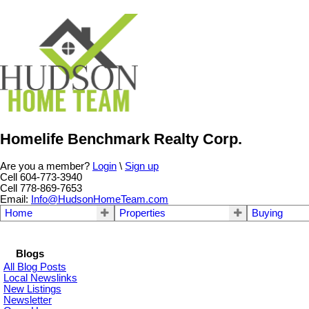
Homelife Benchmark Realty Corp.
Are you a member?
Login
\
Sign up
Cell 604-773-3940
Cell 778-869-7653
Email:
Info@HudsonHomeTeam.com
Home
Properties
Buying
Blogs
All Blog Posts
Local Newslinks
New Listings
Newsletter