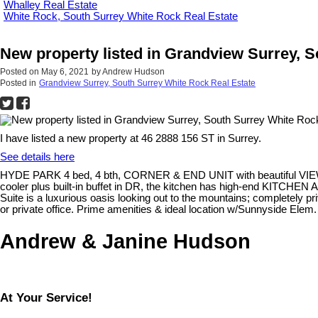
Whalley Real Estate
White Rock, South Surrey White Rock Real Estate
New property listed in Grandview Surrey, 
Posted on
May 6, 2021
by
Andrew Hudson
Posted in
Grandview Surrey, South Surrey White Rock Real Estate
I have listed a new property at 46 2888 156 ST in Surrey.
See details here
HYDE PARK 4 bed, 4 bth, CORNER & END UNIT with beautiful VIEWS of t
cooler plus built-in buffet in DR, the kitchen has high-end KITCHEN
Suite is a luxurious oasis looking out to the mountains; completely pri
or private office. Prime amenities & ideal location w/Sunnyside Ele
Andrew & Janine Hudson
At Your Service!