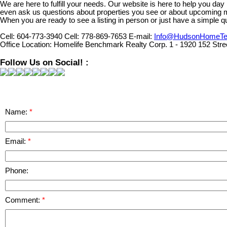
We are here to fulfill your needs. Our website is here to help you da
even ask us questions about properties you see or about upcoming 
When you are ready to see a listing in person or just have a simple qu
Cell:
604-773-3940
Cell:
778-869-7653
E-mail:
Info@HudsonHomeT
Office Location:
Homelife Benchmark Realty Corp. 1 - 1920 152 Stre
Follow Us on Social! :
Name:
Email:
Phone:
Comment: