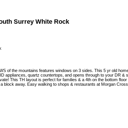
South Surrey White Rock
he mountains features windows on 3 sides. This 5 yr old home has al
 AID appliances, quartz countertops, and opens through to your DR & 
vate! This TH layout is perfect for families & a 4th on the bottom floo
m. a block away. Easy walking to shops & restaurants at Morgan Cross