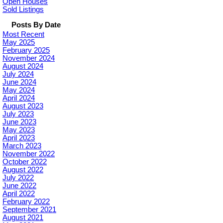
Open Houses
Sold Listings
Posts By Date
Most Recent
May 2025
February 2025
November 2024
August 2024
July 2024
June 2024
May 2024
April 2024
August 2023
July 2023
June 2023
May 2023
April 2023
March 2023
November 2022
October 2022
August 2022
July 2022
June 2022
April 2022
February 2022
September 2021
August 2021