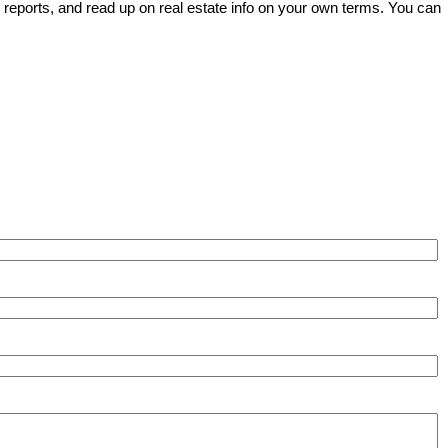
e reports, and read up on real estate info on your own terms. You can