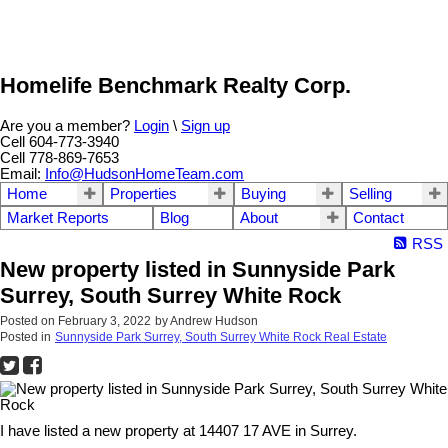
Homelife Benchmark Realty Corp.
Are you a member?
Login
\
Sign up
Cell 604-773-3940
Cell 778-869-7653
Email:
Info@HudsonHomeTeam.com
Home
Properties
Buying
Selling
Market Reports
Blog
About
Contact
RSS
New property listed in Sunnyside Park
Surrey, South Surrey White Rock
Posted on
February 3, 2022
by
Andrew Hudson
Posted in
Sunnyside Park Surrey, South Surrey White Rock Real Estate
I have listed a new property at 14407 17 AVE in Surrey.