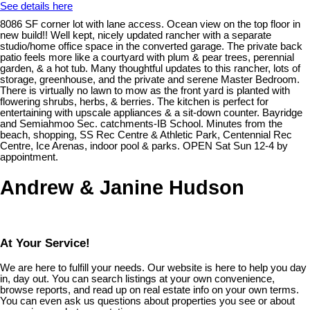
See details here
8086 SF corner lot with lane access. Ocean view on the top floor in
new build!! Well kept, nicely updated rancher with a separate
studio/home office space in the converted garage. The private back
patio feels more like a courtyard with plum & pear trees, perennial
garden, & a hot tub. Many thoughtful updates to this rancher, lots of
storage, greenhouse, and the private and serene Master Bedroom.
There is virtually no lawn to mow as the front yard is planted with
flowering shrubs, herbs, & berries. The kitchen is perfect for
entertaining with upscale appliances & a sit-down counter. Bayridge
and Semiahmoo Sec. catchments-IB School. Minutes from the
beach, shopping, SS Rec Centre & Athletic Park, Centennial Rec
Centre, Ice Arenas, indoor pool & parks. OPEN Sat Sun 12-4 by
appointment.
Andrew & Janine Hudson
At Your Service!
We are here to fulfill your needs. Our website is here to help you day
in, day out. You can search listings at your own convenience,
browse reports, and read up on real estate info on your own terms.
You can even ask us questions about properties you see or about