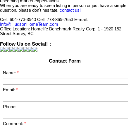
upcoming market expectations.
When you are ready to see a listing in person or just have a simple
question, please don't hesitate,
contact us!
Cell:
604-773-3940
Cell:
778-869-7653
E-mail:
Info@HudsonHomeTeam.com
Office Location:
Homelife Benchmark Realty Corp. 1 - 1920 152
Street Surrey, BC
Follow Us on Social! :
Contact Form
Name:
Email:
Phone:
Comment: