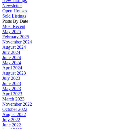
New Listings
Newsletter
Open Houses
Sold Listings
Posts By Date
Most Recent
May 2025
February 2025
November 2024
August 2024
July 2024
June 2024
May 2024
April 2024
August 2023
July 2023
June 2023
May 2023
April 2023
March 2023
November 2022
October 2022
August 2022
July 2022
June 2022