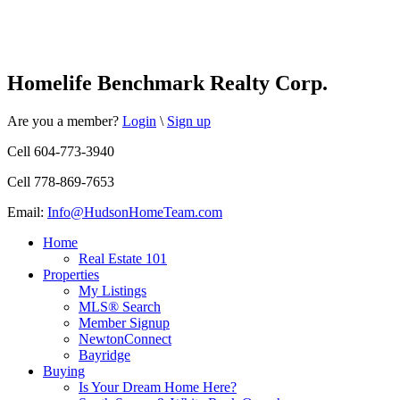
Homelife Benchmark Realty Corp.
Are you a member?
Login
\
Sign up
Cell 604-773-3940
Cell 778-869-7653
Email:
Info@HudsonHomeTeam.com
Home
Real Estate 101
Properties
My Listings
MLS® Search
Member Signup
NewtonConnect
Bayridge
Buying
Is Your Dream Home Here?