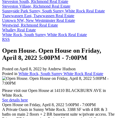
Steveston South, Richmond Real Estate
Steveston Village, Richmond Real Estate
Sunnyside Park Surrey, South Surrey White Rock Real Estate
Tsawwassen East, Tsawwassen Real Estate
Uptown NW, New Westminster Real Estate
Westwind, Richmond Real Estate
Whalley Real Estate
White Rock, South Surrey White Rock Real Estate
RSS
Open House. Open House on Friday,
April 8, 2022 5:00PM - 7:00PM
Posted on
April 8, 2022
by
Andrew Hudson
Posted in
White Rock, South Surrey White Rock Real Estate
Please visit our Open House at 14110 BLACKBURN AVE in
White Rock.
See details here
Open House on Friday, April 8, 2022 5:00PM - 7:00PM
A Private Oasis in Sunny White Rock. 3388 SF with 4 BR & 3
baths on main 2 floors + 2 BR basement suite w/private access. The