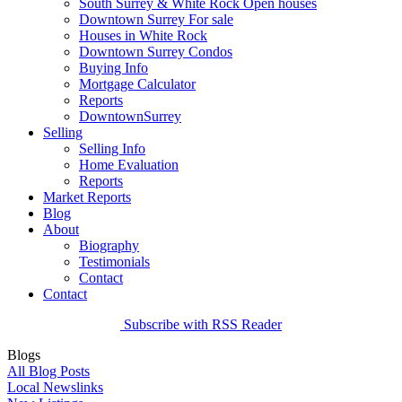
South Surrey & White Rock Open houses
Downtown Surrey For sale
Houses in White Rock
Downtown Surrey Condos
Buying Info
Mortgage Calculator
Reports
DowntownSurrey
Selling
Selling Info
Home Evaluation
Reports
Market Reports
Blog
About
Biography
Testimonials
Contact
Contact
Subscribe with RSS Reader
Blogs
All Blog Posts
Local Newslinks