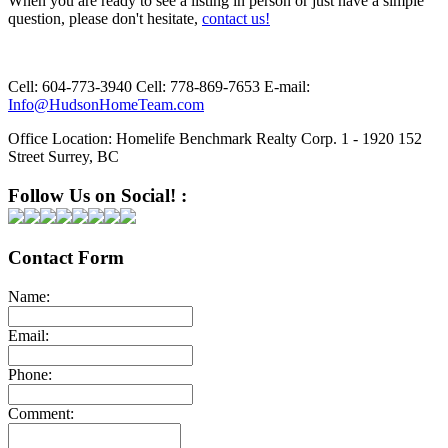
When you are ready to see a listing in person or just have a simple
question, please don't hesitate,
contact us!
Cell:
604-773-3940
Cell:
778-869-7653
E-mail:
Info@HudsonHomeTeam.com
Office Location:
Homelife Benchmark Realty Corp. 1 - 1920 152
Street Surrey, BC
Follow Us on Social! :
Contact Form
Name:
Email:
Phone:
Comment: