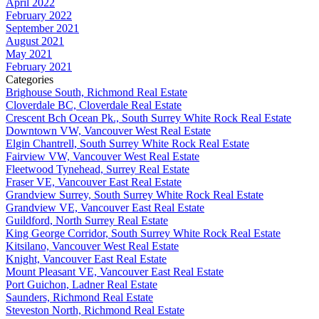
April 2022
February 2022
September 2021
August 2021
May 2021
February 2021
Categories
Brighouse South, Richmond Real Estate
Cloverdale BC, Cloverdale Real Estate
Crescent Bch Ocean Pk., South Surrey White Rock Real Estate
Downtown VW, Vancouver West Real Estate
Elgin Chantrell, South Surrey White Rock Real Estate
Fairview VW, Vancouver West Real Estate
Fleetwood Tynehead, Surrey Real Estate
Fraser VE, Vancouver East Real Estate
Grandview Surrey, South Surrey White Rock Real Estate
Grandview VE, Vancouver East Real Estate
Guildford, North Surrey Real Estate
King George Corridor, South Surrey White Rock Real Estate
Kitsilano, Vancouver West Real Estate
Knight, Vancouver East Real Estate
Mount Pleasant VE, Vancouver East Real Estate
Port Guichon, Ladner Real Estate
Saunders, Richmond Real Estate
Steveston North, Richmond Real Estate