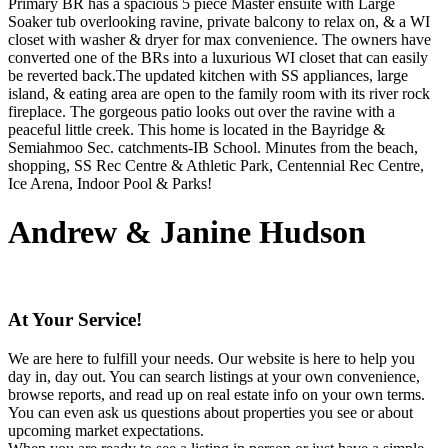
Primary BR has a spacious 5 piece Master ensuite with Large
Soaker tub overlooking ravine, private balcony to relax on, & a WI
closet with washer & dryer for max convenience. The owners have
converted one of the BRs into a luxurious WI closet that can easily
be reverted back.The updated kitchen with SS appliances, large
island, & eating area are open to the family room with its river rock
fireplace. The gorgeous patio looks out over the ravine with a
peaceful little creek. This home is located in the Bayridge &
Semiahmoo Sec. catchments-IB School. Minutes from the beach,
shopping, SS Rec Centre & Athletic Park, Centennial Rec Centre,
Ice Arena, Indoor Pool & Parks!
Andrew & Janine Hudson
At Your Service!
We are here to fulfill your needs. Our website is here to help you
day in, day out. You can search listings at your own convenience,
browse reports, and read up on real estate info on your own terms.
You can even ask us questions about properties you see or about
upcoming market expectations.