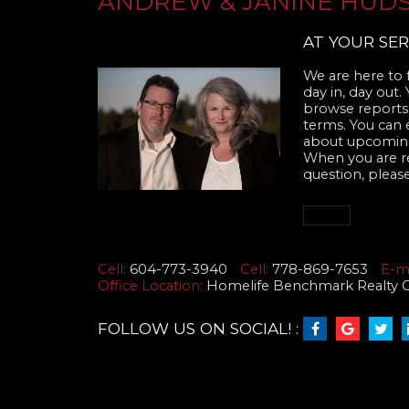
ANDREW & JANINE HUD
AT YOUR SER
We are here to f
day in, day out.
browse reports,
terms. You can 
about upcoming
When you are rea
question, please
Cell:
604-773-3940
Cell:
778-869-7653
E-ma
Office Location:
Homelife Benchmark Realty Cor
FOLLOW US ON SOCIAL! :