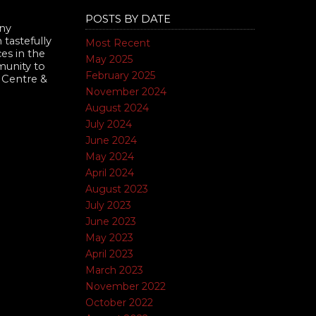
POSTS BY DATE
nny
tastefully
Most Recent
es in the
May 2025
munity to
February 2025
 Centre &
November 2024
August 2024
July 2024
June 2024
May 2024
April 2024
August 2023
July 2023
June 2023
May 2023
April 2023
March 2023
November 2022
October 2022