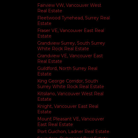
Fairview VW, Vancouver West
Real Estate
Fleetwood Tynehead, Surrey Real
Estate
Fraser VE, Vancouver East Real
Estate
Grandview Surrey, South Surrey
White Rock Real Estate
Grandview VE, Vancouver East
Real Estate
Guildford, North Surrey Real
Estate
King George Corridor, South
Surrey White Rock Real Estate
Kitsilano, Vancouver West Real
Estate
Knight, Vancouver East Real
Estate
Mount Pleasant VE, Vancouver
East Real Estate
Port Guichon, Ladner Real Estate