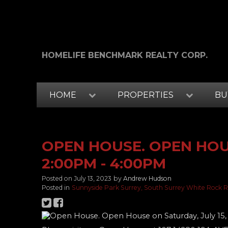
HOMELIFE BENCHMARK REALTY CORP.
HOME
PROPERTIES
BU
OPEN HOUSE. OPEN HOUS
2:00PM - 4:00PM
Posted on
July 13, 2023
by
Andrew Hudson
Posted in
Sunnyside Park Surrey, South Surrey White Rock R