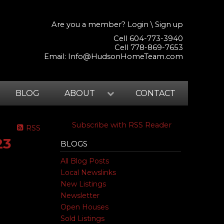
Are you a member?
Login
\
Sign up
Cell 604-773-3940
Cell 778-869-7653
Email:
Info@HudsonHomeTeam.com
BLOG
ABOUT
CONTACT
Subscribe with RSS Reader
RSS
23
BLOGS
All Blog Posts
Local Newslinks
New Listings
Newsletter
Open Houses
Sold Listings