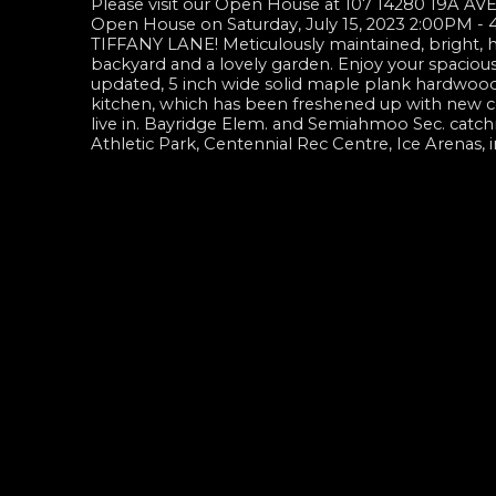
Please visit our Open House at 107 14280 19A AVE
Open House on Saturday, July 15, 2023 2:00PM -
TIFFANY LANE! Meticulously maintained, bright, ha
backyard and a lovely garden. Enjoy your spacious
updated, 5 inch wide solid maple plank hardwood f
kitchen, which has been freshened up with new c
live in. Bayridge Elem. and Semiahmoo Sec. catc
Athletic Park, Centennial Rec Centre, Ice Arenas