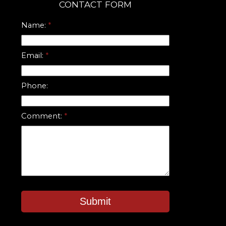
CONTACT FORM
Name:
Email:
Phone:
Comment:
Submit