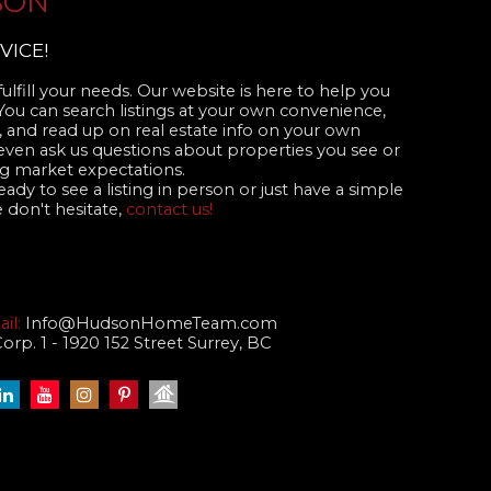
SON
VICE!
ulfill your needs. Our website is here to help you
 You can search listings at your own convenience,
 and read up on real estate info on your own
even ask us questions about properties you see or
 market expectations.
dy to see a listing in person or just have a simple
 don't hesitate,
contact us!
il:
Info@HudsonHomeTeam.com
p. 1 - 1920 152 Street Surrey, BC