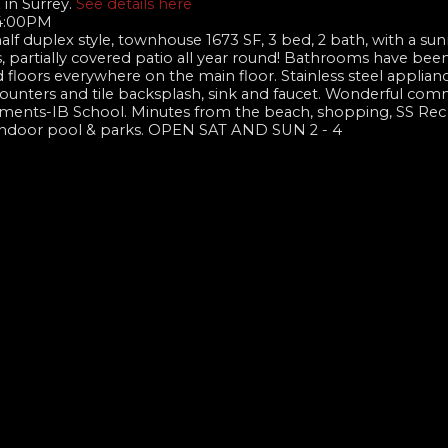
 in Surrey.
See details here
 4:00PM
lf duplex style, townhouse 1673 SF, 3 bed, 2 bath, with a su
, partially covered patio all year round! Bathrooms have been 
loors everywhere on the main floor. Stainless steel applianc
ounters and tile backsplash, sink and faucet. Wonderful com
hments-IB School. Minutes from the beach, shopping, SS Rec
, indoor pool & parks. OPEN SAT AND SUN 2 - 4