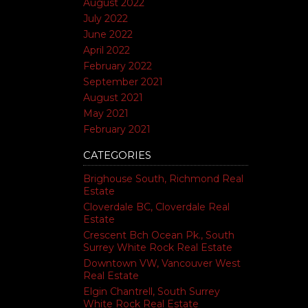
August 2022
July 2022
June 2022
April 2022
February 2022
September 2021
August 2021
May 2021
February 2021
CATEGORIES
Brighouse South, Richmond Real
Estate
Cloverdale BC, Cloverdale Real
Estate
Crescent Bch Ocean Pk., South
Surrey White Rock Real Estate
Downtown VW, Vancouver West
Real Estate
Elgin Chantrell, South Surrey
White Rock Real Estate