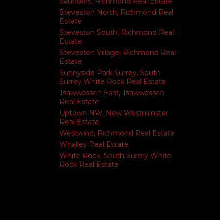
Saunders, Richmond Real Estate
Steveston North, Richmond Real
Estate
Steveston South, Richmond Real
Estate
Steveston Village, Richmond Real
Estate
Sunnyside Park Surrey, South
Surrey White Rock Real Estate
Tsawwassen East, Tsawwassen
Real Estate
Uptown NW, New Westminster
Real Estate
Westwind, Richmond Real Estate
Whalley Real Estate
White Rock, South Surrey White
Rock Real Estate