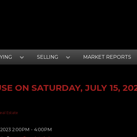
YING
SELLING
MARKET REPORTS
E ON SATURDAY, JULY 15, 20
eal Estate