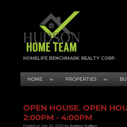
HOMELIFE BENCHMARK REALTY CORP.
HOME
PROPERTIES
BU
OPEN HOUSE. OPEN HOUS
2:00PM - 4:00PM
Posted on
July 20, 2023
by
Andrew Hudson