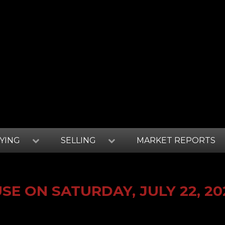
YING
SELLING
MARKET REPORTS
E ON SATURDAY, JULY 22, 20