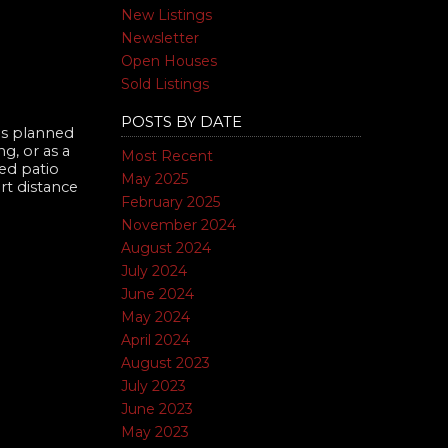
New Listings
Newsletter
Open Houses
Sold Listings
POSTS BY DATE
us planned
g, or as a
Most Recent
red patio
May 2025
rt distance
February 2025
November 2024
August 2024
July 2024
June 2024
May 2024
April 2024
August 2023
July 2023
June 2023
May 2023