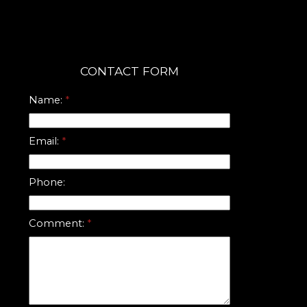
CONTACT FORM
Name:
Email:
Phone:
Comment: