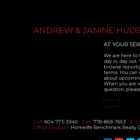
ANDREW & JANINE HUD
AT YOUR SER
We are here to f
day in, day out.
browse reports,
terms. You can 
about upcoming
When you are rea
question, please
Cell:
604-773-3940
Cell:
778-869-7653
E-ma
Office Location:
Homelife Benchmark Realty Cor