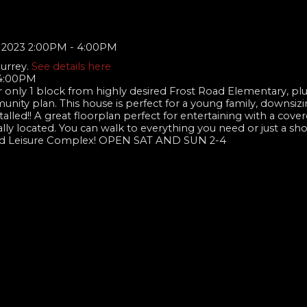
Surrey.
See details here
 4:00PM
 only 1 block from highly desired Frost Road Elementary, pl
nity plan. This house is perfect for a young family, downsizin
alled!! A great floorplan perfect for entertaining with a cove
ally located. You can walk to everything you need or just a sho
 and Leisure Complex! OPEN SAT AND SUN 2-4