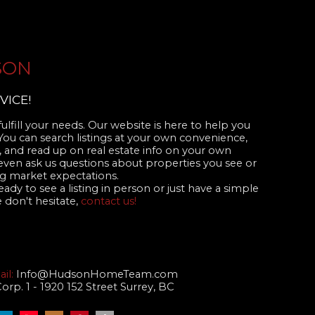
SON
VICE!
ulfill your needs. Our website is here to help you
 You can search listings at your own convenience,
 and read up on real estate info on your own
even ask us questions about properties you see or
 market expectations.
dy to see a listing in person or just have a simple
 don't hesitate,
contact us!
il:
Info@HudsonHomeTeam.com
p. 1 - 1920 152 Street Surrey, BC