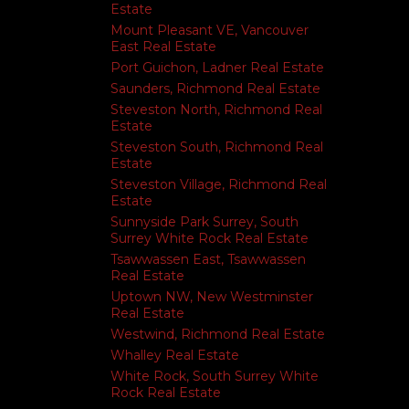
Estate
Mount Pleasant VE, Vancouver
East Real Estate
Port Guichon, Ladner Real Estate
Saunders, Richmond Real Estate
Steveston North, Richmond Real
Estate
Steveston South, Richmond Real
Estate
Steveston Village, Richmond Real
Estate
Sunnyside Park Surrey, South
Surrey White Rock Real Estate
Tsawwassen East, Tsawwassen
Real Estate
Uptown NW, New Westminster
Real Estate
Westwind, Richmond Real Estate
Whalley Real Estate
White Rock, South Surrey White
Rock Real Estate