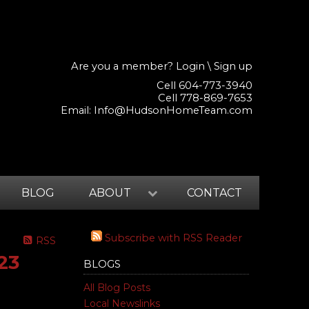
Are you a member?
Login
\
Sign up
Cell 604-773-3940
Cell 778-869-7653
Email:
Info@HudsonHomeTeam.com
BLOG
ABOUT
CONTACT
Subscribe with RSS Reader
RSS
23
BLOGS
All Blog Posts
Local Newslinks