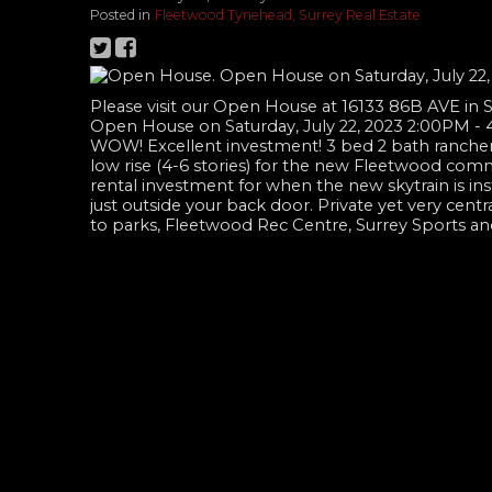
Posted in
Fleetwood Tynehead, Surrey Real Estate
Please visit our Open House at 16133 86B AVE in 
Open House on Saturday, July 22, 2023 2:00PM -
WOW! Excellent investment! 3 bed 2 bath rancher
low rise (4-6 stories) for the new Fleetwood commu
rental investment for when the new skytrain is inst
just outside your back door. Private yet very centr
to parks, Fleetwood Rec Centre, Surrey Sports