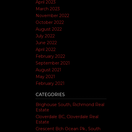
April 2023
March 2023
November 2022
October 2022
August 2022
July 2022
June 2022
April 2022
February 2022
September 2021
August 2021
May 2021
February 2021
CATEGORIES
Brighouse South, Richmond Real
Estate
Cloverdale BC, Cloverdale Real
Estate
Crescent Bch Ocean Pk., South