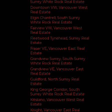
Surrey White Rock Real Estate
Downtown VW, Vancouver West
Real Estate
Elgin Chantrell, South Surrey
White Rock Real Estate
Fairview VW, Vancouver West
Real Estate
Fleetwood Tynehead, Surrey Real
Estate
Fraser VE, Vancouver East Real
Estate
Grandview Surrey, South Surrey
White Rock Real Estate
Grandview VE, Vancouver East
Real Estate
Guildford, North Surrey Real
Estate
King George Corridor, South
Surrey White Rock Real Estate
Kitsilano, Vancouver West Real
Estate
Knight, Vancouver East Real