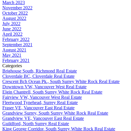
March 2023
November 2022
October 2022
August 2022
July 2022
June 2022
April 2022
February 2022
September 2021
August 2021
May 2021
February 2021
Categories
Brighouse South, Richmond Real Estate
Cloverdale BC, Cloverdale Real Estate
Crescent Bch Ocean Pk., South Surrey White Rock Real Estate
Downtown VW, Vancouver West Real Estate
Elgin Chantrell, South Surrey White Rock Real Estate
Fairview VW, Vancouver West Real Estate
Fleetwood Tynehead, Surrey Real Estate
Fraser VE, Vancouver East Real Estate
Grandview Surrey, South Surrey White Rock Real Estate
Grandview VE, Vancouver East Real Estate
Guildford, North Surrey Real Estate
King George Corridor, South Surrey White Rock Real Estate