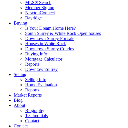
MLS® Search
Member Signup
NewtonConnect
Bayridge
Buying
Is Your Dream Home Here?
South Surrey & White Rock Open houses
Downtown Surrey For sale
Houses in White Rock
Downtown Surrey Condos
Buying Info
Mortgage Calculator
Reports
DowntownSurrey
Selling
Selling Info
Home Evaluation
Reports
Market Reports
Blog
About
Biography
Testimonials
Contact
Contact