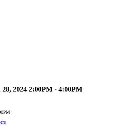
 28, 2024 2:00PM - 4:00PM
here