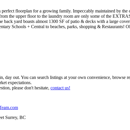
 perfect floorplan for a growing family. Impeccably maintained by the
om the upper floor to the laundry room are only some of the EXTRAS t
he back yard boasts almost 1300 SF of patio & decks with a large cove
ementary Schools + Central to beaches, parks, shopping & Restaura
 in, day out. You can search listings at your own convenience, browse r
ket expectations.
stion, please don't hesitate,
contact us!
Team.com
et Surrey, BC