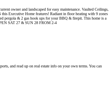
 current owner and landscaped for easy maintenance. Vaulted Ceilings,
his Executive Home features! Radiant in floor heating with 9 zones
red pergola & 2 gas hook ups for your BBQ & firepit. This home is a
nts! OPEN SAT 27 & SUN 28 FROM 2-4
eports, and read up on real estate info on your own terms. You can