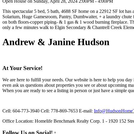
Open House on Sunday, April 28, 2024 2:00PM - 4:00PM
This spectacular 5 bed, 5 bath, 4688 SF home on a 22912 SF lot has a
Solarium, Huge Gamesroom, Pantry, Dumbwaiter, + a laundry chute fr
on both floors-copper piping- & 1 gas & 1 wood burning fireplace. T
only a few minutes walk to Elgin Secondary & Chantrell Creek El
Andrew & Janine Hudson
At Your Service!
We are here to fulfill your needs. Our website is here to help you day
even ask us questions about properties you see or about upcoming mar
When you are ready to see a listing in person or just have a simple que
Cell:
604-773-3940
Cell:
778-869-7653
E-mail:
Info@HudsonHome
Office Location:
Homelife Benchmark Realty Corp. 1 - 1920 152 Stre
Follow Us on Social! :