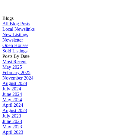
Blogs
All Blog Posts
Local Newslinks
New Listings
Newsletter
Open Houses
Sold Listings
Posts By Date
Most Recent
May 2025
February 2025
November 2024
August 2024
July 2024
June 2024
May 2024
April 2024
August 2023
July 2023
June 2023
May 2023
April 2023