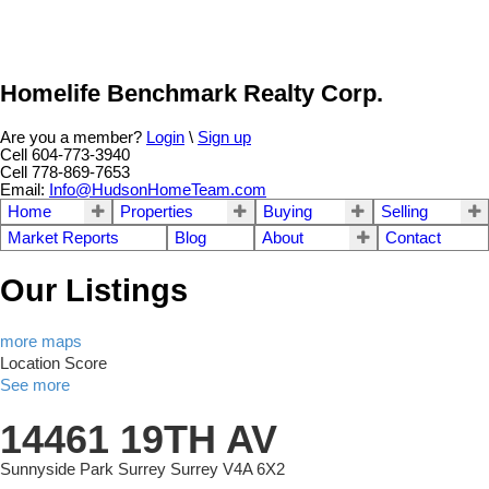
Homelife Benchmark Realty Corp.
Are you a member?
Login
\
Sign up
Cell 604-773-3940
Cell 778-869-7653
Email:
Info@HudsonHomeTeam.com
Home
Properties
Buying
Selling
Market Reports
Blog
About
Contact
Our Listings
more maps
Location Score
See more
14461 19TH AV
Sunnyside Park Surrey
Surrey
V4A 6X2