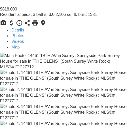
$818,000
Residential
beds:
3
baths:
3.0
2,106 sq. ft.
built:
1981
Details
Photos
Videos
Map