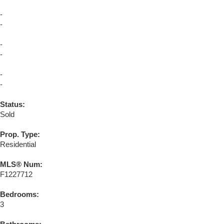
-
-
-
-
-
-
Status:
Sold
Prop. Type:
Residential
MLS® Num:
F1227712
Bedrooms:
3