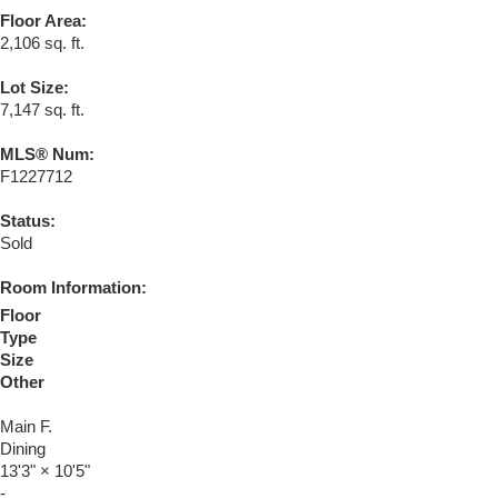
Floor Area:
2,106 sq. ft.
Lot Size:
7,147 sq. ft.
MLS® Num:
F1227712
Status:
Sold
Room Information:
Floor
Type
Size
Other
Main F.
Dining
13'3"
×
10'5"
-