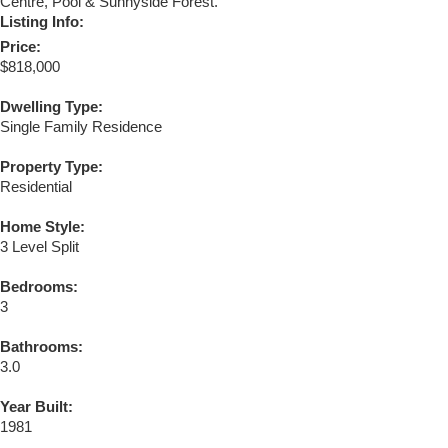
Centre, Pool & Sunnyside Forest.
Listing Info:
Price:
$818,000
Dwelling Type:
Single Family Residence
Property Type:
Residential
Home Style:
3 Level Split
Bedrooms:
3
Bathrooms:
3.0
Year Built:
1981