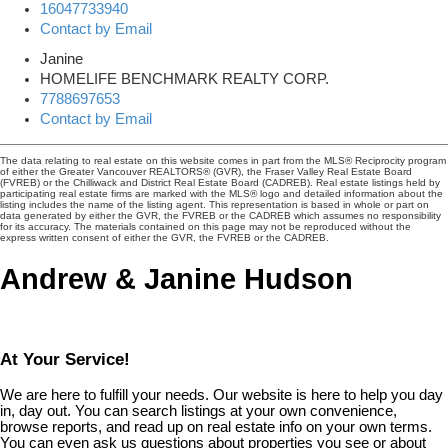
16047733940
Contact by Email
Janine
HOMELIFE BENCHMARK REALTY CORP.
7788697653
Contact by Email
The data relating to real estate on this website comes in part from the MLS® Reciprocity program
of either the Greater Vancouver REALTORS® (GVR), the Fraser Valley Real Estate Board
(FVREB) or the Chilliwack and District Real Estate Board (CADREB). Real estate listings held by
participating real estate firms are marked with the MLS® logo and detailed information about the
listing includes the name of the listing agent. This representation is based in whole or part on
data generated by either the GVR, the FVREB or the CADREB which assumes no responsibility
for its accuracy. The materials contained on this page may not be reproduced without the
express written consent of either the GVR, the FVREB or the CADREB.
Andrew & Janine Hudson
At Your Service!
We are here to fulfill your needs. Our website is here to help you day
in, day out. You can search listings at your own convenience,
browse reports, and read up on real estate info on your own terms.
You can even ask us questions about properties you see or about