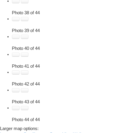
Photo 38 of 44
Photo 39 of 44
Photo 40 of 44
Photo 41 of 44
Photo 42 of 44
Photo 43 of 44
Photo 44 of 44
Larger map options: