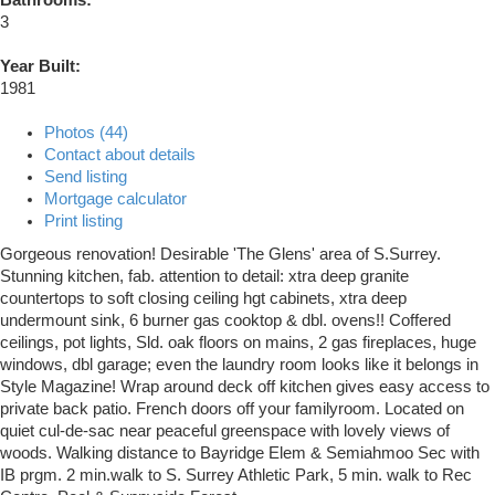
3
Year Built:
1981
Photos (44)
Contact about details
Send listing
Mortgage calculator
Print listing
Gorgeous renovation! Desirable 'The Glens' area of S.Surrey.
Stunning kitchen, fab. attention to detail: xtra deep granite
countertops to soft closing ceiling hgt cabinets, xtra deep
undermount sink, 6 burner gas cooktop & dbl. ovens!! Coffered
ceilings, pot lights, Sld. oak floors on mains, 2 gas fireplaces, huge
windows, dbl garage; even the laundry room looks like it belongs in
Style Magazine! Wrap around deck off kitchen gives easy access to
private back patio. French doors off your familyroom. Located on
quiet cul-de-sac near peaceful greenspace with lovely views of
woods. Walking distance to Bayridge Elem & Semiahmoo Sec with
IB prgm. 2 min.walk to S. Surrey Athletic Park, 5 min. walk to Rec