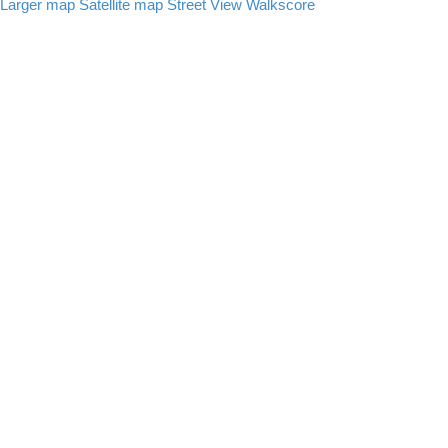
Larger map
Satellite map
Street View
Walkscore