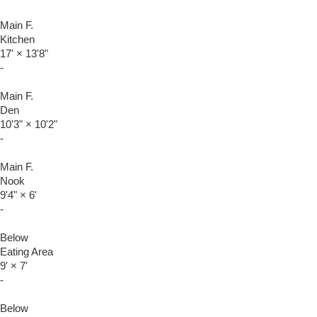
Main F.
Kitchen
17'
×
13'8"
-
Main F.
Den
10'3"
×
10'2"
-
Main F.
Nook
9'4"
×
6'
-
Below
Eating Area
9'
×
7'
-
Below