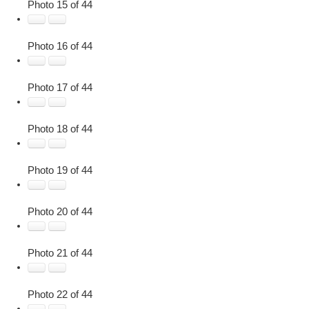
Photo 15 of 44
Photo 16 of 44
Photo 17 of 44
Photo 18 of 44
Photo 19 of 44
Photo 20 of 44
Photo 21 of 44
Photo 22 of 44