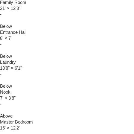
Family Room
21'
×
12'3"
-
Below
Entrance Hall
8'
×
7'
-
Below
Laundry
18'8"
×
6'1"
-
Below
Nook
7'
×
3'8"
-
Above
Master Bedroom
16'
×
12'2"
-