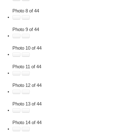
Photo 8 of 44
Photo 9 of 44
Photo 10 of 44
Photo 11 of 44
Photo 12 of 44
Photo 13 of 44
Photo 14 of 44