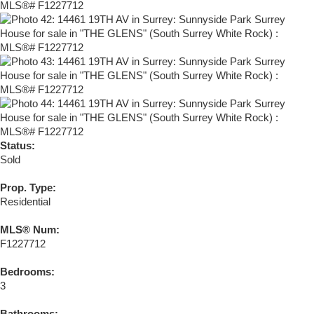
Status:
Sold
Prop. Type:
Residential
MLS® Num:
F1227712
Bedrooms:
3
Bathrooms: