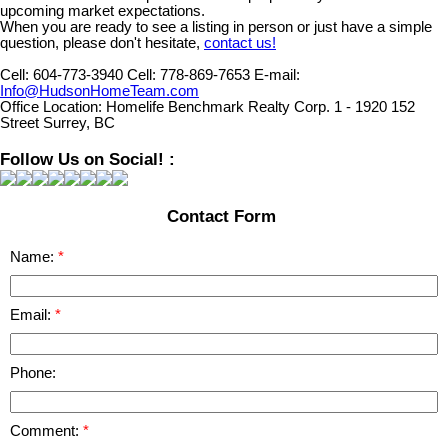
upcoming market expectations.
When you are ready to see a listing in person or just have a simple
question, please don't hesitate,
contact us!
Cell:
604-773-3940
Cell:
778-869-7653
E-mail:
Info@HudsonHomeTeam.com
Office Location:
Homelife Benchmark Realty Corp. 1 - 1920 152
Street Surrey, BC
Follow Us on Social! :
Contact Form
Name:
Email:
Phone:
Comment: