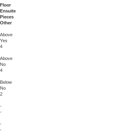
Floor
Ensuite
Pieces
Other
Above
Yes
4
Above
No
4
Below
No
2
-
-
-
-