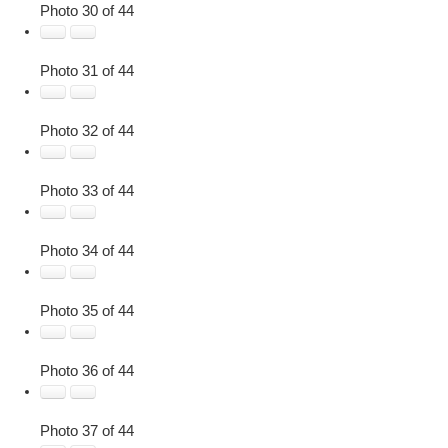
Photo 30 of 44
Photo 31 of 44
Photo 32 of 44
Photo 33 of 44
Photo 34 of 44
Photo 35 of 44
Photo 36 of 44
Photo 37 of 44