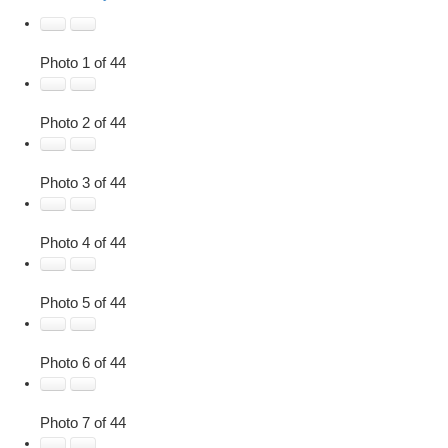
Photo 1 of 44
Photo 2 of 44
Photo 3 of 44
Photo 4 of 44
Photo 5 of 44
Photo 6 of 44
Photo 7 of 44