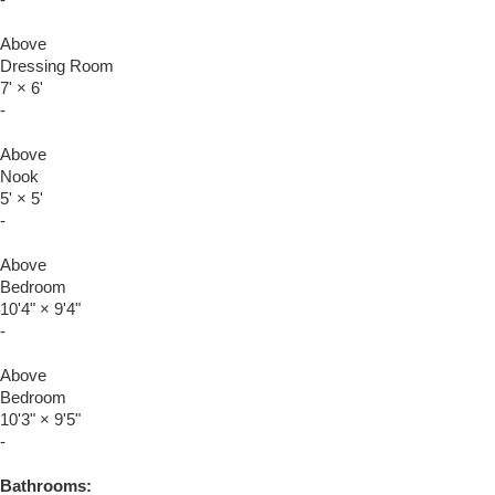
Above
Dressing Room
7'
×
6'
-
Above
Nook
5'
×
5'
-
Above
Bedroom
10'4"
×
9'4"
-
Above
Bedroom
10'3"
×
9'5"
-
Bathrooms: