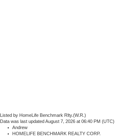
Listed by HomeLife Benchmark Rlty.(W.R.)
Data was last updated August 7, 2026 at 06:40 PM (UTC)
Andrew
HOMELIFE BENCHMARK REALTY CORP.