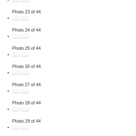
Photo 23 of 44
Photo 24 of 44
Photo 25 of 44
Photo 26 of 44
Photo 27 of 44
Photo 28 of 44
Photo 29 of 44