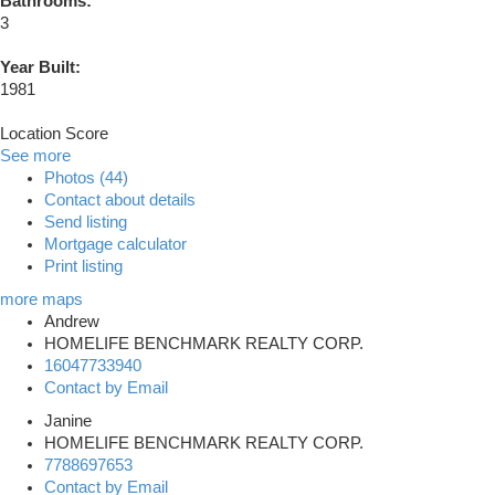
Bathrooms:
3
Year Built:
1981
Location Score
See more
Photos (44)
Contact about details
Send listing
Mortgage calculator
Print listing
more maps
Andrew
HOMELIFE BENCHMARK REALTY CORP.
16047733940
Contact by Email
Janine
HOMELIFE BENCHMARK REALTY CORP.
7788697653
Contact by Email