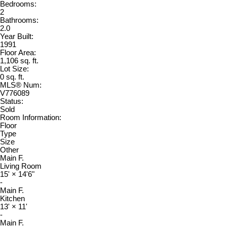
Bedrooms:
2
Bathrooms:
2.0
Year Built:
1991
Floor Area:
1,106 sq. ft.
Lot Size:
0 sq. ft.
MLS® Num:
V776089
Status:
Sold
Room Information:
Floor
Type
Size
Other
Main F.
Living Room
15'
×
14'6"
-
Main F.
Kitchen
13'
×
11'
-
Main F.