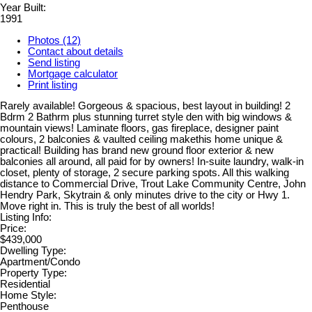
Year Built:
1991
Photos (12)
Contact about details
Send listing
Mortgage calculator
Print listing
Rarely available! Gorgeous & spacious, best layout in building! 2
Bdrm 2 Bathrm plus stunning turret style den with big windows &
mountain views! Laminate floors, gas fireplace, designer paint
colours, 2 balconies & vaulted ceiling makethis home unique &
practical! Building has brand new ground floor exterior & new
balconies all around, all paid for by owners! In-suite laundry, walk-in
closet, plenty of storage, 2 secure parking spots. All this walking
distance to Commercial Drive, Trout Lake Community Centre, John
Hendry Park, Skytrain & only minutes drive to the city or Hwy 1.
Move right in. This is truly the best of all worlds!
Listing Info:
Price:
$439,000
Dwelling Type:
Apartment/Condo
Property Type:
Residential
Home Style:
Penthouse