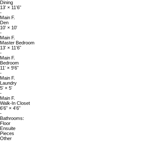
Dining
13'
×
11'6"
-
Main F.
Den
10'
×
10'
-
Main F.
Master Bedroom
13'
×
11'6"
-
Main F.
Bedroom
11'
×
9'6"
-
Main F.
Laundry
5'
×
5'
-
Main F.
Walk-In Closet
6'6"
×
4'6"
-
Bathrooms:
Floor
Ensuite
Pieces
Other