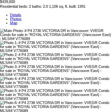
$439,000
Residential
beds:
2
baths:
2.0
1,106 sq. ft.
built:
1991
Details
Photos
Map