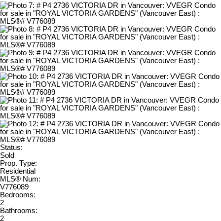
Status:
Sold
Prop. Type:
Residential
MLS® Num:
V776089
Bedrooms:
2
Bathrooms:
2