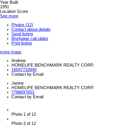
Year Built:
1991
Location Score
See more
Photos (12)
Contact about details
Send listing
Mortgage calculator
Print listing
more maps
Andrew
HOMELIFE BENCHMARK REALTY CORP.
16047733940
Contact by Email
Janine
HOMELIFE BENCHMARK REALTY CORP.
7788697653
Contact by Email
Photo 1 of 12
Photo 2 of 12