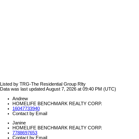
Listed by TRG-The Residential Group Rlty
Data was last updated August 7, 2026 at 09:40 PM (UTC)
Andrew
HOMELIFE BENCHMARK REALTY CORP.
16047733940
Contact by Email
Janine
HOMELIFE BENCHMARK REALTY CORP.
7788697653
Contact by Email