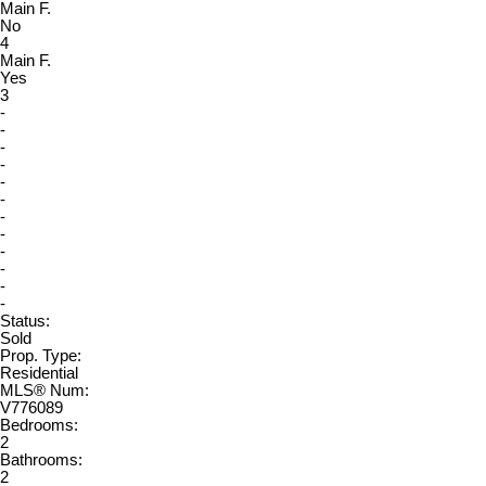
Main F.
No
4
Main F.
Yes
3
-
-
-
-
-
-
-
-
-
-
-
-
Status:
Sold
Prop. Type:
Residential
MLS® Num:
V776089
Bedrooms:
2
Bathrooms:
2