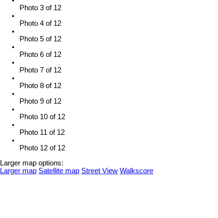
Photo 3 of 12
Photo 4 of 12
Photo 5 of 12
Photo 6 of 12
Photo 7 of 12
Photo 8 of 12
Photo 9 of 12
Photo 10 of 12
Photo 11 of 12
Photo 12 of 12
Larger map options:
Larger map
Satellite map
Street View
Walkscore