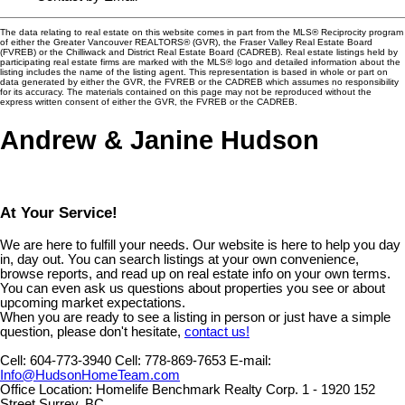
The data relating to real estate on this website comes in part from the MLS® Reciprocity program
of either the Greater Vancouver REALTORS® (GVR), the Fraser Valley Real Estate Board
(FVREB) or the Chilliwack and District Real Estate Board (CADREB). Real estate listings held by
participating real estate firms are marked with the MLS® logo and detailed information about the
listing includes the name of the listing agent. This representation is based in whole or part on
data generated by either the GVR, the FVREB or the CADREB which assumes no responsibility
for its accuracy. The materials contained on this page may not be reproduced without the
express written consent of either the GVR, the FVREB or the CADREB.
Andrew & Janine Hudson
At Your Service!
We are here to fulfill your needs. Our website is here to help you day
in, day out. You can search listings at your own convenience,
browse reports, and read up on real estate info on your own terms.
You can even ask us questions about properties you see or about
upcoming market expectations.
When you are ready to see a listing in person or just have a simple
question, please don't hesitate,
contact us!
Cell:
604-773-3940
Cell:
778-869-7653
E-mail:
Info@HudsonHomeTeam.com
Office Location:
Homelife Benchmark Realty Corp. 1 - 1920 152
Street Surrey, BC