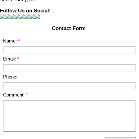
Follow Us on Social! :
Contact Form
Name:
Email:
Phone:
Comment: