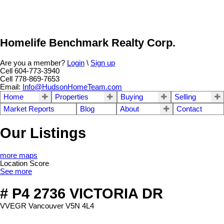
Homelife Benchmark Realty Corp.
Are you a member?
Login
\
Sign up
Cell 604-773-3940
Cell 778-869-7653
Email:
Info@HudsonHomeTeam.com
Home
Properties
Buying
Selling
Market Reports
Blog
About
Contact
Our Listings
more maps
Location Score
See more
# P4 2736 VICTORIA DR
VVEGR
Vancouver
V5N 4L4