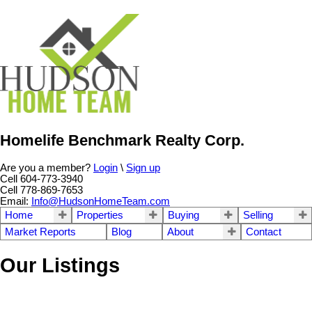
Homelife Benchmark Realty Corp.
Are you a member?
Login
\
Sign up
Cell 604-773-3940
Cell 778-869-7653
Email:
Info@HudsonHomeTeam.com
Home
Properties
Buying
Selling
Market Reports
Blog
About
Contact
Our Listings