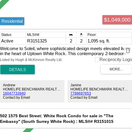
$1,049,000
Residential
Active
R3151325
2
2
1,095 sq. ft.
Welcome to Soleil, where sophisticated design meets elevated living
in the heart of Uptown White Rock. This contemporary 2-bedroom
plus den, 2-bathroom home offers a bright, open concept layout with
Listed by Hugh & McKinnon Realty Ltd.
thoughtfully curated finishes throughout. The gourmet chef's kitchen
is designed to impress, featuring premium stainless steel appliances,
an integrated oversized refrigerator, a wine fridge, and sleek
cabinetry. The spacious living and dining areas flow seamlessly onto
an expansive 248 sq. ft. balcony, creating the perfect indoor-outdoor
Andrew
Janine
lifestyle with plenty of room to relax or host guests. Residents of
HOMELIFE BENCHMARK REALTY CORP.
HOMELIFE BENCHMARK REALTY CORP.
16047733940
7788697653
Soleil enjoy exceptional resort-inspired amenities, including a fully
Contact by Email
Contact by Email
equipped fitness centre, yoga studio, sauna, steam room, and
lounge. Centrally located near shops, restaurants and more.
502 1575 Best Street: White Rock Condo for sale in "The
Embassy" (South Surrey White Rock) : MLS®# R3151015