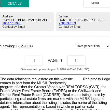
FIREPLACE, perfect for cozy evenings at home. The SPACIOUS
LIVING AREA flows seamlessly into a BRIGHT KITCHEN featuring
QUARTZ COUNTERTOPS and plenty of CABINET STORAGE,
making everyday living and entertaining easy. Both BEDROOMS
Andrew
Janine
ARE WELL-SIZED, offering comfort and flexibility for your lifestyle.
HOMELIFE BENCHMARK REALTY CORP.
HOMELIFE BENCHMARK REALTY CORP.
16047733940
7788697653
Step outside to your PRIVATE BALCONY, or unwind in the
Contact by Email
Contact by Email
UPDATED ENSUITE complete with DOUBLE SINKS AND A
GLASS SHOWER. The building also features a ROOF REPLACED
IN 2018 for added peace of mind. Located in the heart of WHITE
ROCK, you’re just MINUTES FROM THRIFT ELEM & SHOPS!
1-12
183
1
Data was last updated August 6, 2026 at 03:40 PM (UTC)
The data relating to real estate on this website
comes in part from the MLS® Reciprocity
program of either the Greater Vancouver REALTORS® (GVR), the
Fraser Valley Real Estate Board (FVREB) or the Chilliwack and
District Real Estate Board (CADREB). Real estate listings held by
participating real estate firms are marked with the MLS® logo and
detailed information about the listing includes the name of the listing
agent. This representation is based in whole or part on data