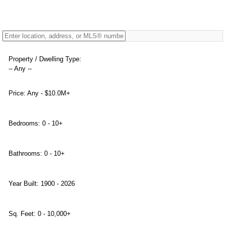
Property / Dwelling Type:
-- Any --
Price:
Any - $10.0M+
Bedrooms:
0 - 10+
Bathrooms:
0 - 10+
Year Built:
1900 - 2026
Sq. Feet:
0 - 10,000+