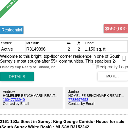
$550,000
Residential
Active
R3149896
2
2
1,150 sq. ft.
Welcome to this bright, top-floor corner residence in one of South
Surrey's most sought-after 55+ communities. This spacious 2-
bedroom home offers three private patios, including a covered deck
Listed by eXp Realty of Canada, Inc.
off the kitchen for year-round BBQs and outdoor enjoyment. South
and southwest exposure fills the home with natural light, while a
peekaboo view of Vancouver Island adds to its charm. Enjoy
beautifully landscaped grounds with mature trees, a peaceful shaded
garden, a welcoming clubhouse, yoga, social gatherings, fully
Andrew
Janine
outfitted workshop, gym, fantastic library and even a wine-making
HOMELIFE BENCHMARK REALTY CORP.
HOMELIFE BENCHMARK REALTY CORP.
16047733940
7788697653
cellar. Exceptionally well managed with a healthy CRF. Secure
Contact by Email
Contact by Email
underground parking. Short walk to Semiahmoo Shopping Centre,
restaurants, transit and everyday amenities. Book your appointment
today!
2161 153a Street in Surrey: King George Corridor House for sale
(South Surrey White Rock) : MLS®# R3152242