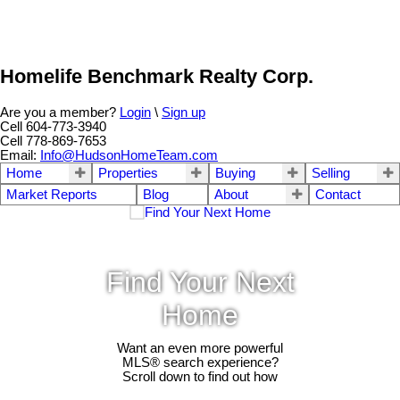
Homelife Benchmark Realty Corp.
Are you a member?
Login
\
Sign up
Cell 604-773-3940
Cell 778-869-7653
Email:
Info@HudsonHomeTeam.com
Home
Properties
Buying
Selling
Market Reports
Blog
About
Contact
Find Your Next
Home
Want an even more powerful
MLS® search experience?
Scroll down to find out how