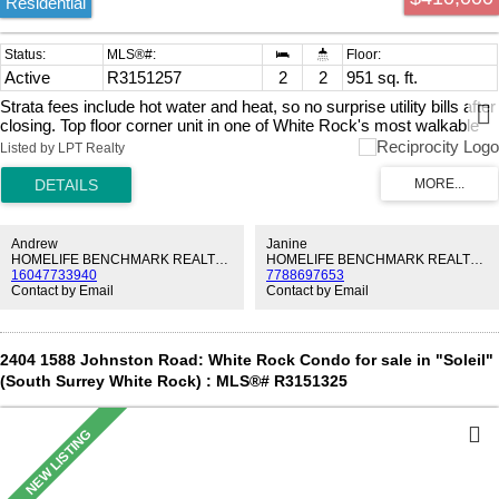
Residential
Active
R3151257
2
2
951 sq. ft.
Strata fees include hot water and heat, so no surprise utility bills after
closing. Top floor corner unit in one of White Rock's most walkable
pockets. Fully renovated throughout: white kitchen with quartz
Listed by LPT Realty
counters, subway tile, matte black hardware, and stainless
appliances. Two fully updated bathrooms, one with a frameless glass
shower. Wood-look laminate flooring throughout. Two bedrooms. In-
suite laundry. 90+ sqft enclosed balcony, usable year-round. Balcony
storage room plus a second locker underground. Minutes away from
Andrew
Janine
Canada's longest pier. 8 minute walk to Semiahmoo Shopping
HOMELIFE BENCHMARK REALTY CORP.
HOMELIFE BENCHMARK REALTY CORP.
16047733940
7788697653
Centre. 4 minute walk to the community centre. 2 minutes by car to
Contact by Email
Contact by Email
Peace Arch Hospital. A rare entry point to a neighbourhood most
people wait years to afford. OPEN HOUSE AUG 1 & 2 2-4PM
2404 1588 Johnston Road: White Rock Condo for sale in "Soleil"
(South Surrey White Rock) : MLS®# R3151325