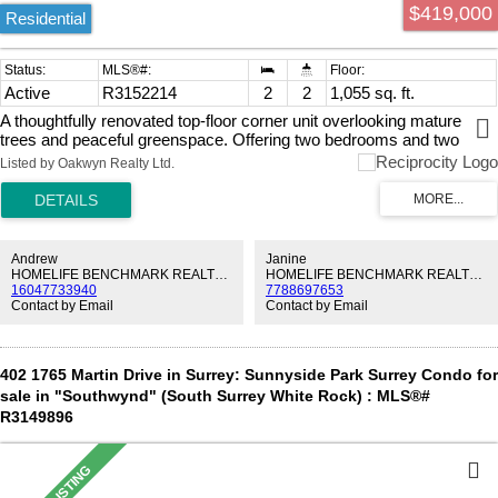
$419,000
Residential
Active
R3152214
2
2
1,055 sq. ft.
A thoughtfully renovated top-floor corner unit overlooking mature
trees and peaceful greenspace. Offering two bedrooms and two
bathrooms, this residence combines generous room sizes with a
Listed by Oakwyn Realty Ltd.
bright, functional layout. Large windows frame the private outlook,
while the top-floor position enhances the natural light. A very well
maintained 55+ building with upgrades including windows, elevator,
roof and more. Just steps from Semiahmoo Shopping Centre,
Southmere Village Park, White Rock Community Centre, and the
Andrew
Janine
neighbourhood’s best cafés, services, and shops. Call today to book
HOMELIFE BENCHMARK REALTY CORP.
HOMELIFE BENCHMARK REALTY CORP.
16047733940
7788697653
your private viewing!
Contact by Email
Contact by Email
402 1765 Martin Drive in Surrey: Sunnyside Park Surrey Condo for
sale in "Southwynd" (South Surrey White Rock) : MLS®#
R3149896