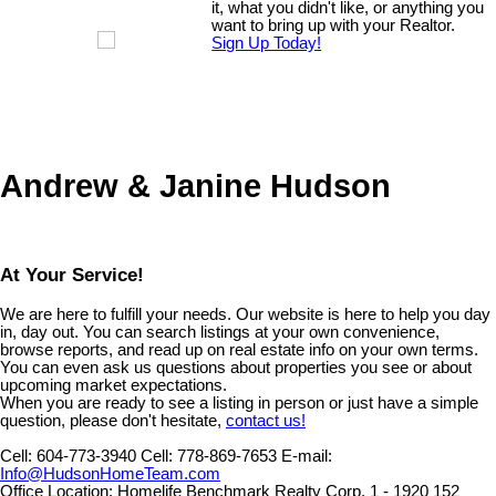
it, what you didn't like, or anything you
want to bring up with your Realtor.
Sign Up Today!
Andrew & Janine Hudson
At Your Service!
We are here to fulfill your needs. Our website is here to help you day
in, day out. You can search listings at your own convenience,
browse reports, and read up on real estate info on your own terms.
You can even ask us questions about properties you see or about
upcoming market expectations.
When you are ready to see a listing in person or just have a simple
question, please don't hesitate,
contact us!
Cell:
604-773-3940
Cell:
778-869-7653
E-mail:
Info@HudsonHomeTeam.com
Office Location:
Homelife Benchmark Realty Corp. 1 - 1920 152