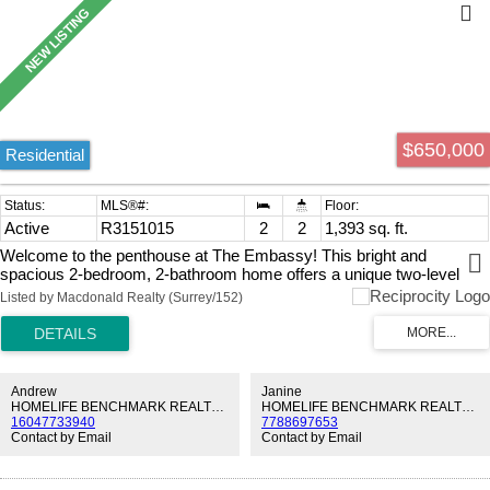
$650,000
Residential
Active
R3151015
2
2
1,393 sq. ft.
Welcome to the penthouse at The Embassy! This bright and
spacious 2-bedroom, 2-bathroom home offers a unique two-level
floor plan with soaring vaulted ceilings, an open loft, and an
Listed by Macdonald Realty (Surrey/152)
abundance of storage. Lots of natural light, the well-designed layout
features a cozy gas fireplace, separate laundry room, and plenty of
room to live, work, and relax. The Embassy is a highly sought-after,
exceptionally well-maintained building with a proactive strata, offering
outstanding amenities including a fitness centre, beautifully
Andrew
Janine
landscaped courtyard, and a clubhouse. Complete with 1 parking
HOMELIFE BENCHMARK REALTY CORP.
HOMELIFE BENCHMARK REALTY CORP.
16047733940
7788697653
stall, plus gas and hot water included in the strata fees. Ideally
Contact by Email
Contact by Email
located!