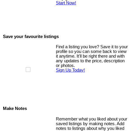
Start Now!
Save your favourite listings
Find a listing you love? Save it to your
profile so you can some back to view
it anytime. It'll be right there and with
any updates to the price, description
or photos.
Sign Up Today!
Make Notes
Remember what you liked about your
saved listings by making notes. Add
notes to listings about why you liked