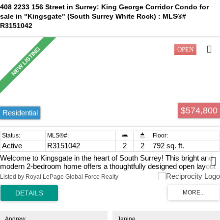
408 2233 156 Street in Surrey: King George Corridor Condo for
sale in "Kingsgate" (South Surrey White Rock) : MLS®#
R3151042
$574,800
Residential
Active
R3151042
2
2
792 sq. ft.
Welcome to Kingsgate in the heart of South Surrey! This bright and
modern 2-bedroom home offers a thoughtfully designed open layout
featuring wide-plank laminate flooring, quartz countertops, and a spa-
Listed by Royal LePage Global Force Realty
inspired bathroom. Enjoy year-round comfort with central heating and
air conditioning, plus relax on the oversized balcony complete with a
gas BBQ hookup. Includes 1 parking stall and storage locker.
Residents enjoy resort-style amenities including a fully equipped
fitness centre, yoga studio, outdoor firepit, and social lounge.
Andrew
Janine