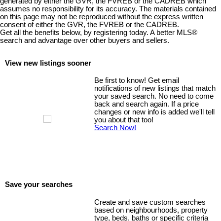
generated by either the GVR, the FVREB or the CADREB which
assumes no responsibility for its accuracy. The materials contained
on this page may not be reproduced without the express written
consent of either the GVR, the FVREB or the CADREB.
Get all the benefits below, by registering today. A better MLS
®
search and advantage over other buyers and sellers.
View new listings sooner
Be first to know! Get email
notifications of new listings that match
your saved search. No need to come
back and search again. If a price
changes or new info is added we'll tell
you about that too!
Search Now!
Save your searches
Create and save custom searches
based on neighbourhoods, property
type, beds, baths or specific criteria