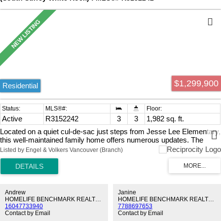
$1,299,900
Residential
Active
R3152242
3
3
1,982 sq. ft.
Located on a quiet cul-de-sac just steps from Jesse Lee Elementary,
this well-maintained family home offers numerous updates. The
kitchen was renovated in 2022 with quartz countertops, tile
Listed by Engel & Volkers Vancouver (Branch)
backsplash, and refinished oak cabinets. A professionally installed
freestanding wood stove adds warmth to the family room, while a
new sliding door and bedroom windows were installed in 2021. The
living and dining areas feature a beautiful natural stone gas fireplace.
Upstairs you'll find 3 spacious bedrooms. The garage includes a
Andrew
Janine
separate sub-panel with 200-amp service. Enjoy the fully fenced,
HOMELIFE BENCHMARK REALTY CORP.
HOMELIFE BENCHMARK REALTY CORP.
16047733940
7788697653
private southwest-facing yard with 2 sheds. Future infill potential
Contact by Email
Contact by Email
under the Semiahmoo Town Centre Plan; buyers to verify with the