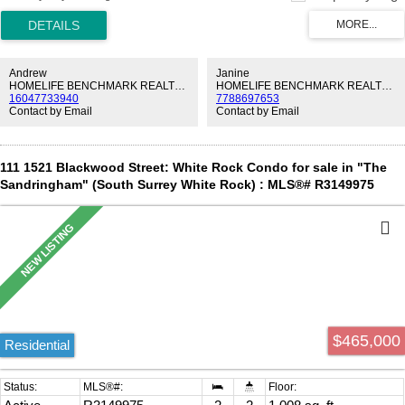
next to a vibrant community with over 300 shops and services. Fall
asleep to stunning sunsets and enjoy the many amenities offered by
Soleil to make life just that little bit easier. And of course the gorgeous
premium suite with all developer upgrades taken and 3 EV ready
parking spots! Do not miss out on this opportunity!
Andrew
Janine
HOMELIFE BENCHMARK REALTY CORP.
HOMELIFE BENCHMARK REALTY CORP.
16047733940
7788697653
Contact by Email
Contact by Email
111 1521 Blackwood Street: White Rock Condo for sale in "The
Sandringham" (South Surrey White Rock) : MLS®# R3149975
$465,000
Residential