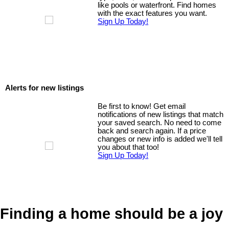
like pools or waterfront. Find homes
with the exact features you want.
Sign Up Today!
Alerts for new listings
Be first to know! Get email
notifications of new listings that match
your saved search. No need to come
back and search again. If a price
changes or new info is added we'll tell
you about that too!
Sign Up Today!
Finding a home should be a joy