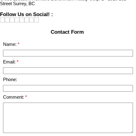
Street Surrey, BC
Follow Us on Social! :
Contact Form
Name:
Email:
Phone:
Comment: