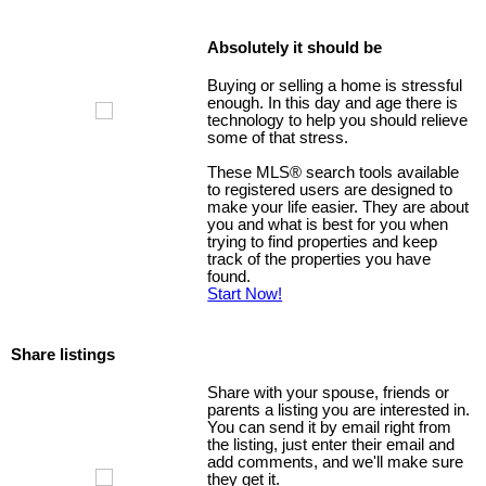
Absolutely it should be
Buying or selling a home is stressful
enough. In this day and age there is
technology to help you should relieve
some of that stress.
These MLS
®
search tools available
to registered users are designed to
make your life easier. They are about
you and what is best for you when
trying to find properties and keep
track of the properties you have
found.
Start Now!
Share listings
Share with your spouse, friends or
parents a listing you are interested in.
You can send it by email right from
the listing, just enter their email and
add comments, and we'll make sure
they get it.