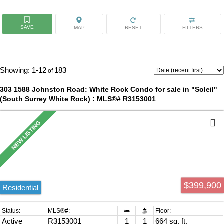
1-12
183
303 1588 Johnston Road: White Rock Condo for sale in "Soleil"
(South Surrey White Rock) : MLS®# R3153001
$399,900
Residential
Active
R3153001
1
1
664 sq. ft.