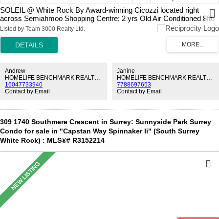
SOLEIL @ White Rock By Award-winning Cicozzi located right
across Semiahmoo Shopping Centre; 2 yrs Old Air Conditioned 8ft6
ceiling 1 Bed 1 Bath & DEN Excellent layout. High End finishing;
Listed by Team 3000 Realty Ltd.
BOSCH 800 Series Stainless Steel appliance package (fridge, gas
cooktop, oven, Microwave & hoodfan), Quartz countertops &
backsplash, Soft-close cabinetry, Hardwood flooring & Roller blinds.
Amenities: Building duty manager, Club house on the 2nd Floor
provides outdoor patio, outdoor Hot tub, large fitness room, yoga
Andrew
Janine
studio, Steam & Sauna. Steps to Local stores such as Sungiven
HOMELIFE BENCHMARK REALTY CORP.
HOMELIFE BENCHMARK REALTY CORP.
16047733940
7788697653
Grocery, all major banks, and over 75 stores across the Semiahmoo
Contact by Email
Contact by Email
mall w/ dining & entertainment. TALLEST Building in White Rock.
Remaining 2-5-10 NHW. Please CALL now as this Wont Last.
309 1740 Southmere Crescent in Surrey: Sunnyside Park Surrey
Condo for sale in "Capstan Way Spinnaker Ii" (South Surrey
White Rock) : MLS®# R3152214