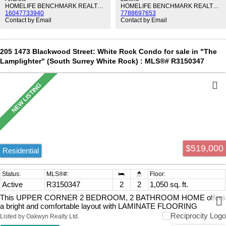
Conveniently located with a brand-new daycare onsite and just steps
HOMELIFE BENCHMARK REALTY CORP.
HOMELIFE BENCHMARK REALTY CORP.
16047733940
7788697653
to Safeway, cafés, schools, Peace Arch Hospital, White Rock
Contact by Email
Contact by Email
Beach, and easy access to Hwy 99. OPEN HOUSE SUN 2-4PM
205 1473 Blackwood Street: White Rock Condo for sale in "The
Lamplighter" (South Surrey White Rock) : MLS®# R3150347
$519,000
Residential
Active
R3150347
2
2
1,050 sq. ft.
This UPPER CORNER 2 BEDROOM, 2 BATHROOM HOME offers
a bright and comfortable layout with LAMINATE FLOORING
THROUGHOUT for a clean, modern feel. Enjoy the convenience of
Listed by Oakwyn Realty Ltd.
UPDATED APPLIANCES and relax by the HIGH-END GAS