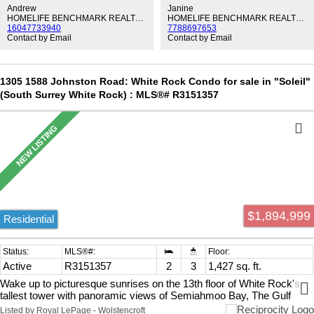
and professionally leveled hardwood floors throughout. The building
Andrew
Janine
is exceptionally well maintained with numerous upgrades over the
HOMELIFE BENCHMARK REALTY CORP.
HOMELIFE BENCHMARK REALTY CORP.
16047733940
7788697653
years. Conveniently located just a short, level walk to White Rock
Contact by Email
Contact by Email
Town Centre, Semiahmoo Mall, restaurants, and everyday
amenities. Move-in ready—nothing to do but enjoy!
1305 1588 Johnston Road: White Rock Condo for sale in "Soleil"
(South Surrey White Rock) : MLS®# R3151357
$1,894,999
Residential
Active
R3151357
2
3
1,427 sq. ft.
Wake up to picturesque sunrises on the 13th floor of White Rock's
tallest tower with panoramic views of Semiahmoo Bay, The Gulf
Islands, Mount Baker, and the North Shore Mountains while living
Listed by Royal LePage - Wolstencroft