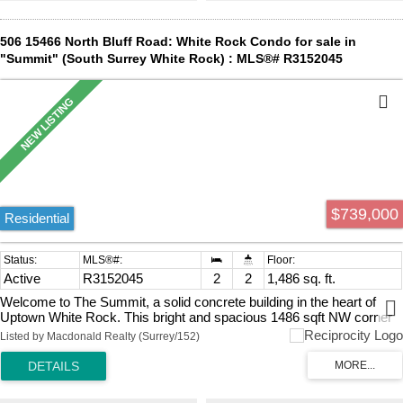
City. Priced well below Assessed Value.
506 15466 North Bluff Road: White Rock Condo for sale in
"Summit" (South Surrey White Rock) : MLS®# R3152045
$739,000
Residential
Active
R3152045
2
2
1,486 sq. ft.
Welcome to The Summit, a solid concrete building in the heart of
Uptown White Rock. This bright and spacious 1486 sqft NW corner
unit offers beautiful mountain views and an abundance of natural light
Listed by Macdonald Realty (Surrey/152)
through its expansive wraparound windows. Enjoy outdoor living with
two private balconies—perfect for BBQs or relaxing. Fully renovated
from top to bottom, this home features an updated kitchen and
bathrooms, a drop ceiling with modern LED lighting and dimmers,