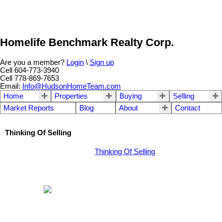
Homelife Benchmark Realty Corp.
Are you a member?
Login
\
Sign up
Cell 604-773-3940
Cell 778-869-7653
Email:
Info@HudsonHomeTeam.com
Home
Properties
Buying
Selling
Market Reports
Blog
About
Contact
Thinking Of Selling
Thinking Of Selling