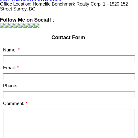
Office Location:
Homelife Benchmark Realty Corp. 1 - 1920 152
Street Surrey, BC
Follow Me on Social! :
Contact Form
Name:
Email:
Phone:
Comment: