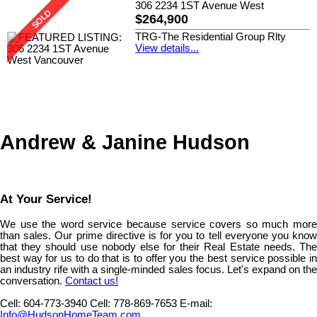
306 2234 1ST Avenue West
$264,900
TRG-The Residential Group Rlty
View details...
Andrew & Janine Hudson
At Your Service!
We use the word service because service covers so much more
than sales. Our prime directive is for you to tell everyone you know
that they should use nobody else for their Real Estate needs. The
best way for us to do that is to offer you the best service possible in
an industry rife with a single-minded sales focus. Let's expand on the
conversation.
Contact us!
Cell:
604-773-3940
Cell:
778-869-7653
E-mail:
Info@HudsonHomeTeam.com