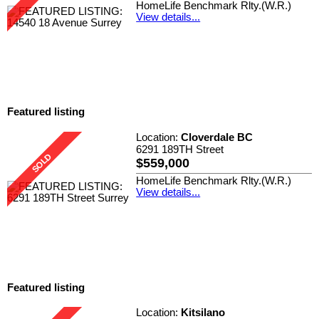
HomeLife Benchmark Rlty.(W.R.)
View details...
Featured listing
Location:
Cloverdale BC
6291 189TH Street
$559,000
HomeLife Benchmark Rlty.(W.R.)
View details...
Featured listing
Location:
Kitsilano