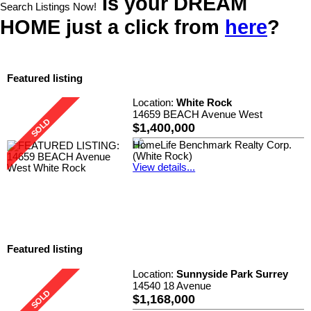
Is your DREAM
Search Listings Now!
HOME just a click from
here
?
Featured listing
Location:
White Rock
14659 BEACH Avenue West
$1,400,000
HomeLife Benchmark Realty Corp.
(White Rock)
View details...
Featured listing
Location:
Sunnyside Park Surrey
14540 18 Avenue
$1,168,000