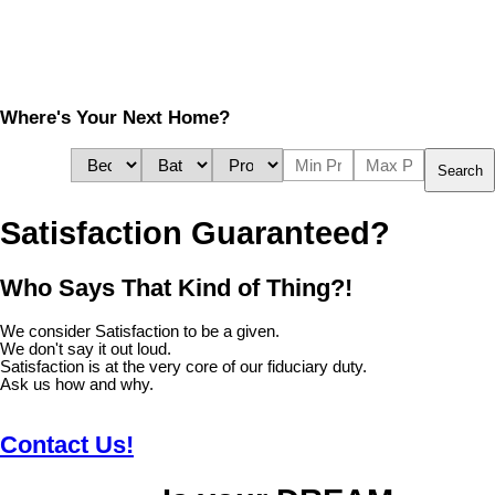
Where's Your Next Home?
Search
Satisfaction Guaranteed?
Who Says That Kind of Thing?!
We consider Satisfaction to be a given.
We don't say it out loud.
Satisfaction is at the very core of our fiduciary duty.
Ask us how and why.
Contact Us!