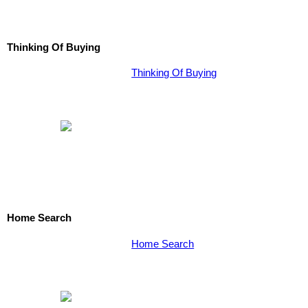
Thinking Of Buying
Thinking Of Buying
Home Search
Home Search