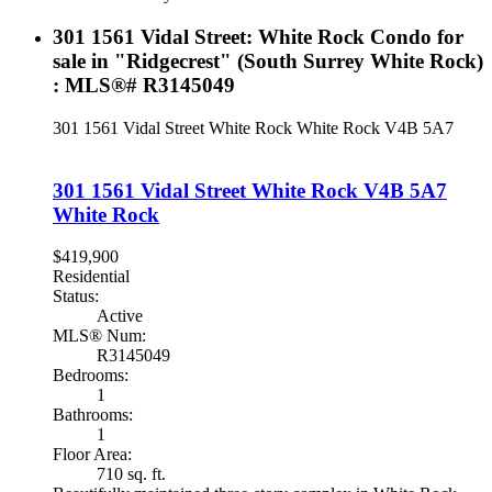
301 1561 Vidal Street: White Rock Condo for
sale in "Ridgecrest" (South Surrey White Rock)
: MLS®# R3145049
301 1561 Vidal Street
White Rock
White Rock
V4B 5A7
301 1561 Vidal Street
White Rock
V4B 5A7
White Rock
$419,900
Residential
Status:
Active
MLS® Num:
R3145049
Bedrooms:
1
Bathrooms:
1
Floor Area:
710 sq. ft.