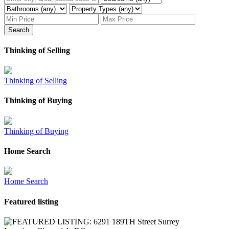
Search
Thinking of Selling
Thinking of Selling
Thinking of Buying
Thinking of Buying
Home Search
Home Search
Featured listing