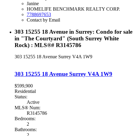
Janine
HOMELIFE BENCHMARK REALTY CORP.
7788697653
Contact by Email
303 15255 18 Avenue in Surrey: Condo for sale
in "The Courtyard" (South Surrey White
Rock) : MLS®# R3145786
303 15255 18 Avenue
Surrey
V4A 1W9
303 15255 18 Avenue
Surrey
V4A 1W9
$599,900
Residential
Status:
Active
MLS® Num:
R3145786
Bedrooms:
2
Bathrooms:
2