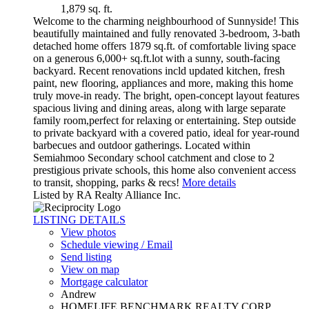
1,879 sq. ft.
Welcome to the charming neighbourhood of Sunnyside! This
beautifully maintained and fully renovated 3-bedroom, 3-bath
detached home offers 1879 sq.ft. of comfortable living space
on a generous 6,000+ sq.ft.lot with a sunny, south-facing
backyard. Recent renovations incld updated kitchen, fresh
paint, new flooring, appliances and more, making this home
truly move-in ready. The bright, open-concept layout features
spacious living and dining areas, along with large separate
family room,perfect for relaxing or entertaining. Step outside
to private backyard with a covered patio, ideal for year-round
barbecues and outdoor gatherings. Located within
Semiahmoo Secondary school catchment and close to 2
prestigious private schools, this home also convenient access
to transit, shopping, parks & recs!
More details
Listed by RA Realty Alliance Inc.
LISTING DETAILS
View photos
Schedule viewing / Email
Send listing
View on map
Mortgage calculator
Andrew
HOMELIFE BENCHMARK REALTY CORP.