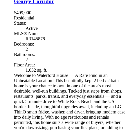
George Corridor
$499,000
Residential
Status:
Active
MLS® Num:
R3145878
Bedrooms:
2
Bathrooms:
2
Floor Area:
1,032 sq. ft.
Welcome to Waterford House — A Rare Find in an
Unbeatable Location! This beautifully kept 2 bed / 2 bath
home is your chance to own in one of the area's most
desirable, well-run buildings. Tucked just steps from shops,
restaurants, parks, transit, and everyday essentials — and a
quick 5-minute drive to White Rock Beach and the US
border. Inside, thoughtful upgrades await, including an LG
ThinQ smart fridge, washer, and dryer, bringing modern ease
into daily living. With no age restrictions and rentals
permitted, this home suits a wide range of buyers, whether
you're downsizing, purchasing your first place, or adding to