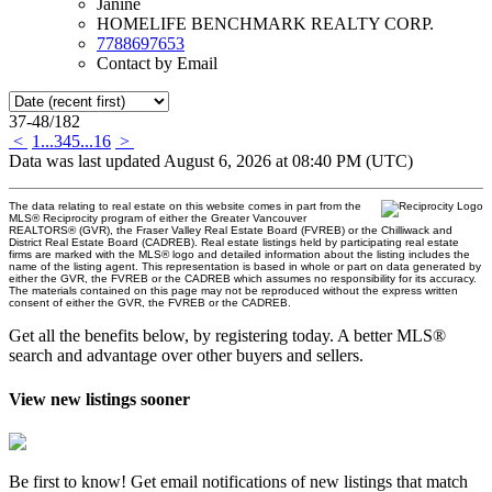
Janine
HOMELIFE BENCHMARK REALTY CORP.
7788697653
Contact by Email
37-48
/
182
<
1
...
3
4
5
...
16
>
Data was last updated August 6, 2026 at 08:40 PM (UTC)
The data relating to real estate on this website comes in part from the
MLS® Reciprocity program of either the Greater Vancouver
REALTORS® (GVR), the Fraser Valley Real Estate Board (FVREB) or the Chilliwack and
District Real Estate Board (CADREB). Real estate listings held by participating real estate
firms are marked with the MLS® logo and detailed information about the listing includes the
name of the listing agent. This representation is based in whole or part on data generated by
either the GVR, the FVREB or the CADREB which assumes no responsibility for its accuracy.
The materials contained on this page may not be reproduced without the express written
consent of either the GVR, the FVREB or the CADREB.
Get all the benefits below, by registering today. A better MLS
®
search and advantage over other buyers and sellers.
View new listings sooner
Be first to know! Get email notifications of new listings that match