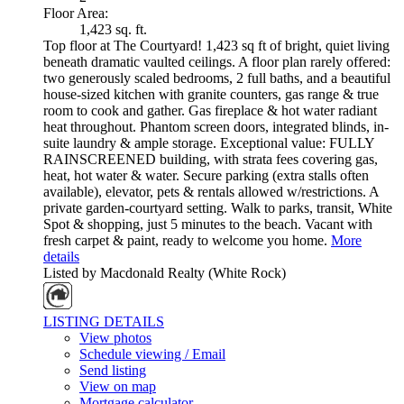
Floor Area:
1,423 sq. ft.
Top floor at The Courtyard! 1,423 sq ft of bright, quiet living
beneath dramatic vaulted ceilings. A floor plan rarely offered:
two generously scaled bedrooms, 2 full baths, and a beautiful
house-sized kitchen with granite counters, gas range & true
room to cook and gather. Gas fireplace & hot water radiant
heat throughout. Phantom screen doors, integrated blinds, in-
suite laundry & ample storage. Exceptional value: FULLY
RAINSCREENED building, with strata fees covering gas,
heat, hot water & water. Secure parking (extra stalls often
available), elevator, pets & rentals allowed w/restrictions. A
private garden-courtyard setting. Walk to parks, transit, White
Spot & shopping, just 5 minutes to the beach. Vacant with
fresh carpet & paint, ready to welcome you home.
More
details
Listed by Macdonald Realty (White Rock)
LISTING DETAILS
View photos
Schedule viewing / Email
Send listing
View on map
Mortgage calculator