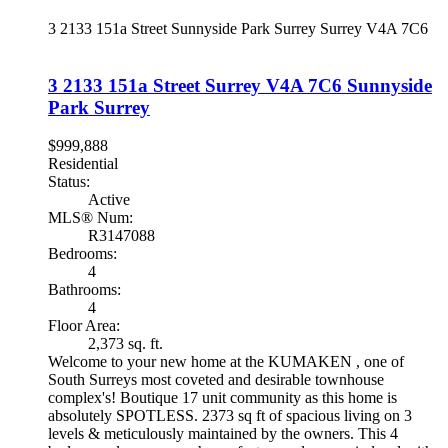
3 2133 151a Street
Sunnyside Park Surrey
Surrey
V4A 7C6
3 2133 151a Street
Surrey
V4A 7C6
Sunnyside
Park Surrey
$999,888
Residential
Status:
Active
MLS® Num:
R3147088
Bedrooms:
4
Bathrooms:
4
Floor Area:
2,373 sq. ft.
Welcome to your new home at the KUMAKEN , one of
South Surreys most coveted and desirable townhouse
complex's! Boutique 17 unit community as this home is
absolutely SPOTLESS. 2373 sq ft of spacious living on 3
levels & meticulously maintained by the owners. This 4