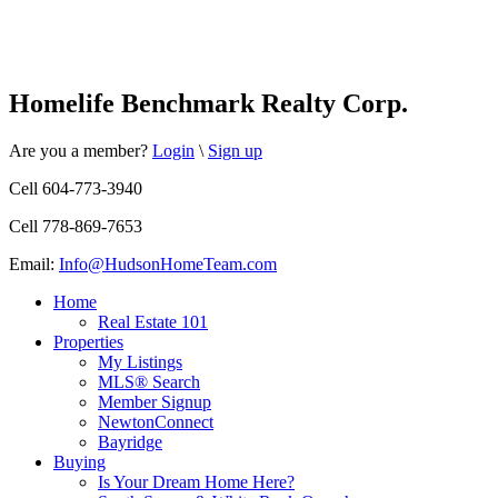
Homelife Benchmark Realty Corp.
Are you a member?
Login
\
Sign up
Cell 604-773-3940
Cell 778-869-7653
Email:
Info@HudsonHomeTeam.com
Home
Real Estate 101
Properties
My Listings
MLS® Search
Member Signup
NewtonConnect
Bayridge
Buying
Is Your Dream Home Here?