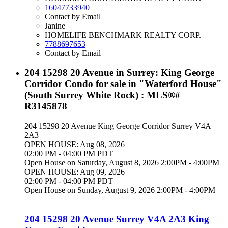
16047733940
Contact by Email
Janine
HOMELIFE BENCHMARK REALTY CORP.
7788697653
Contact by Email
204 15298 20 Avenue in Surrey: King George
Corridor Condo for sale in "Waterford House"
(South Surrey White Rock) : MLS®#
R3145878
204 15298 20 Avenue
King George Corridor
Surrey
V4A
2A3
OPEN HOUSE: Aug 08, 2026
02:00 PM - 04:00 PM PDT
Open House on Saturday, August 8, 2026 2:00PM - 4:00PM
OPEN HOUSE: Aug 09, 2026
02:00 PM - 04:00 PM PDT
Open House on Sunday, August 9, 2026 2:00PM - 4:00PM
204 15298 20 Avenue
Surrey
V4A 2A3
King