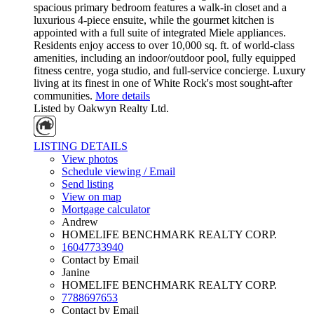
spacious primary bedroom features a walk-in closet and a
luxurious 4-piece ensuite, while the gourmet kitchen is
appointed with a full suite of integrated Miele appliances.
Residents enjoy access to over 10,000 sq. ft. of world-class
amenities, including an indoor/outdoor pool, fully equipped
fitness centre, yoga studio, and full-service concierge. Luxury
living at its finest in one of White Rock's most sought-after
communities.
More details
Listed by Oakwyn Realty Ltd.
LISTING DETAILS
View photos
Schedule viewing / Email
Send listing
View on map
Mortgage calculator
Andrew
HOMELIFE BENCHMARK REALTY CORP.
16047733940
Contact by Email
Janine
HOMELIFE BENCHMARK REALTY CORP.
7788697653
Contact by Email