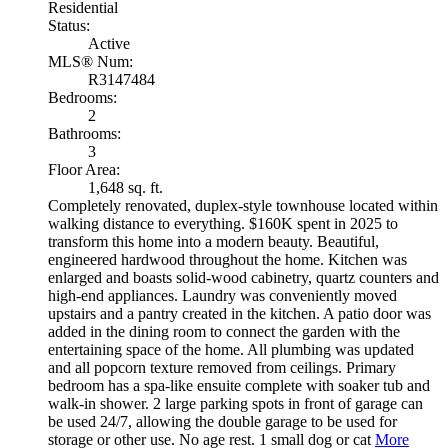
Residential
Status:
Active
MLS® Num:
R3147484
Bedrooms:
2
Bathrooms:
3
Floor Area:
1,648 sq. ft.
Completely renovated, duplex-style townhouse located within
walking distance to everything. $160K spent in 2025 to
transform this home into a modern beauty. Beautiful,
engineered hardwood throughout the home. Kitchen was
enlarged and boasts solid-wood cabinetry, quartz counters and
high-end appliances. Laundry was conveniently moved
upstairs and a pantry created in the kitchen. A patio door was
added in the dining room to connect the garden with the
entertaining space of the home. All plumbing was updated
and all popcorn texture removed from ceilings. Primary
bedroom has a spa-like ensuite complete with soaker tub and
walk-in shower. 2 large parking spots in front of garage can
be used 24/7, allowing the double garage to be used for
storage or other use. No age rest. 1 small dog or cat
More