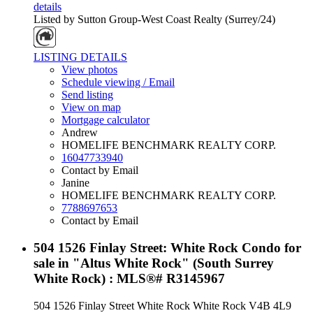
details
Listed by Sutton Group-West Coast Realty (Surrey/24)
LISTING DETAILS
View photos
Schedule viewing / Email
Send listing
View on map
Mortgage calculator
Andrew
HOMELIFE BENCHMARK REALTY CORP.
16047733940
Contact by Email
Janine
HOMELIFE BENCHMARK REALTY CORP.
7788697653
Contact by Email
504 1526 Finlay Street: White Rock Condo for
sale in "Altus White Rock" (South Surrey
White Rock) : MLS®# R3145967
504 1526 Finlay Street
White Rock
White Rock
V4B 4L9