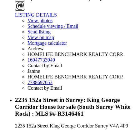
LISTING DETAILS
View photos
Schedule viewing / Email
Send listing
View on map
Mortgage calculator
Andrew
HOMELIFE BENCHMARK REALTY CORP.
16047733940
Contact by Email
Janine
HOMELIFE BENCHMARK REALTY CORP.
7788697653
Contact by Email
2235 152a Street in Surrey: King George
Corridor House for sale (South Surrey White
Rock) : MLS®# R3146461
2235 152a Street
King George Corridor
Surrey
V4A 4P9