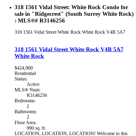
318 1561 Vidal Street: White Rock Condo for
sale in "Ridgecrest" (South Surrey White Rock)
: MLS®# R3146256
318 1561 Vidal Street
White Rock
White Rock
V4B 5A7
318 1561 Vidal Street
White Rock
V4B 5A7
White Rock
$424,900
Residential
Status:
Active
MLS® Num:
R3146256
Bedrooms:
2
Bathrooms:
2
Floor Area:
990 sq. ft.
LOCATION, LOCATION, LOCATION! Welcome to this