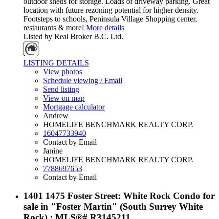
outdoor sheds for storage. Loads of driveway parking. Great
location with future rezoning potential for higher density.
Footsteps to schools, Peninsula Village Shopping center,
restaurants & more!
More details
Listed by Real Broker B.C. Ltd.
LISTING DETAILS
View photos
Schedule viewing / Email
Send listing
View on map
Mortgage calculator
Andrew
HOMELIFE BENCHMARK REALTY CORP.
16047733940
Contact by Email
Janine
HOMELIFE BENCHMARK REALTY CORP.
7788697653
Contact by Email
1401 1475 Foster Street: White Rock Condo for
sale in "Foster Martin" (South Surrey White
Rock) : MLS®# R3145211