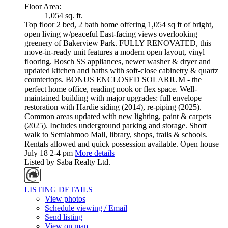
Floor Area:
1,054 sq. ft.
Top floor 2 bed, 2 bath home offering 1,054 sq ft of bright,
open living w/peaceful East-facing views overlooking
greenery of Bakerview Park. FULLY RENOVATED, this
move-in-ready unit features a modern open layout, vinyl
flooring. Bosch SS appliances, newer washer & dryer and
updated kitchen and baths with soft-close cabinetry & quartz
countertops. BONUS ENCLOSED SOLARIUM - the
perfect home office, reading nook or flex space. Well-
maintained building with major upgrades: full envelope
restoration with Hardie siding (2014), re-piping (2025).
Common areas updated with new lighting, paint & carpets
(2025). Includes underground parking and storage. Short
walk to Semiahmoo Mall, library, shops, trails & schools.
Rentals allowed and quick possession available. Open house
July 18 2-4 pm
More details
Listed by Saba Realty Ltd.
LISTING DETAILS
View photos
Schedule viewing / Email
Send listing
View on map