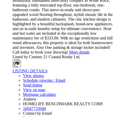
Beautifully maintained three-story complex in White Rock,
featuring a fully renovated top-floor, one-bedroom, one-
bathroom condo. This move-in-ready unit showcases
upgraded wood flooring throughout, stylish mosaic tile in the
bathroom, and modern cabinetry. The chic kitchen design is
highlighted by a beautiful backsplash, brand-new appliances,
and an in-suite laundry setup for ultimate convenience. Heat
and hot water are included in the exceptionally low
maintenance fee of $333.00. With no age restrictions and full
rental allowances, this property is ideal for both homeowners
and investors. Also One parking & storage locker included!
Call today to book your showing!
More details
Listed by Century 21 Coastal Realty Ltd.
LISTING DETAILS
View photos
Schedule viewing / Email
Send listing
View on map
Mortgage calculator
Andrew
HOMELIFE BENCHMARK REALTY CORP.
16047733940
Contact by Email