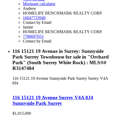
Mortgage calculator
Andrew
HOMELIFE BENCHMARK REALTY CORP.
16047733940
Contact by Email
Janine
HOMELIFE BENCHMARK REALTY CORP.
7788697653
Contact by Email
116 15121 19 Avenue in Surrey: Sunnyside
Park Surrey Townhouse for sale in "Orchard
Park" (South Surrey White Rock) : MLS®#
R3147484
116 15121 19 Avenue
Sunnyside Park Surrey
Surrey
V4A
8J4
116 15121 19 Avenue
Surrey
V4A 8J4
Sunnyside Park Surrey
$1,015,000