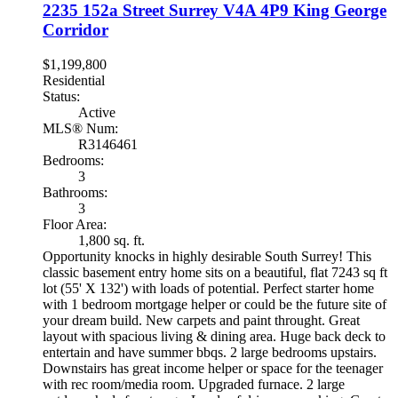
2235 152a Street
Surrey
V4A 4P9
King George
Corridor
$1,199,800
Residential
Status:
Active
MLS® Num:
R3146461
Bedrooms:
3
Bathrooms:
3
Floor Area:
1,800 sq. ft.
Opportunity knocks in highly desirable South Surrey! This
classic basement entry home sits on a beautiful, flat 7243 sq ft
lot (55' X 132') with loads of potential. Perfect starter home
with 1 bedroom mortgage helper or could be the future site of
your dream build. New carpets and paint throught. Great
layout with spacious living & dining area. Huge back deck to
entertain and have summer bbqs. 2 large bedrooms upstairs.
Downstairs has great income helper or space for the teenager
with rec room/media room. Upgraded furnace. 2 large