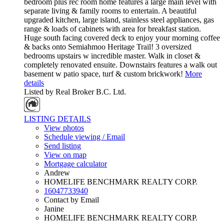
bedroom plus rec room home features a large main level with
separate living & family rooms to entertain. A beautiful
upgraded kitchen, large island, stainless steel appliances, gas
range & loads of cabinets with area for breakfast station.
Huge south facing covered deck to enjoy your morning coffee
& backs onto Semiahmoo Heritage Trail! 3 oversized
bedrooms upstairs w incredible master. Walk in closet &
completely renovated ensuite. Downstairs features a walk out
basement w patio space, turf & custom brickwork!
More
details
Listed by Real Broker B.C. Ltd.
LISTING DETAILS
View photos
Schedule viewing / Email
Send listing
View on map
Mortgage calculator
Andrew
HOMELIFE BENCHMARK REALTY CORP.
16047733940
Contact by Email
Janine
HOMELIFE BENCHMARK REALTY CORP.