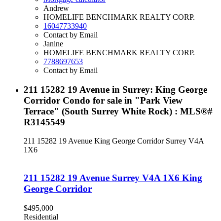
Andrew
HOMELIFE BENCHMARK REALTY CORP.
16047733940
Contact by Email
Janine
HOMELIFE BENCHMARK REALTY CORP.
7788697653
Contact by Email
211 15282 19 Avenue in Surrey: King George
Corridor Condo for sale in "Park View
Terrace" (South Surrey White Rock) : MLS®#
R3145549
211 15282 19 Avenue
King George Corridor
Surrey
V4A
1X6
211 15282 19 Avenue
Surrey
V4A 1X6
King
George Corridor
$495,000
Residential