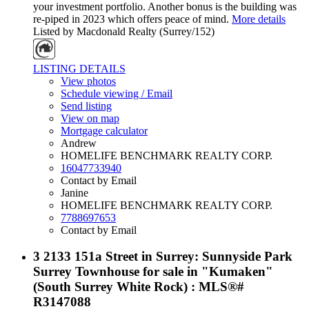
your investment portfolio. Another bonus is the building was
re-piped in 2023 which offers peace of mind.
More details
Listed by Macdonald Realty (Surrey/152)
LISTING DETAILS
View photos
Schedule viewing / Email
Send listing
View on map
Mortgage calculator
Andrew
HOMELIFE BENCHMARK REALTY CORP.
16047733940
Contact by Email
Janine
HOMELIFE BENCHMARK REALTY CORP.
7788697653
Contact by Email
3 2133 151a Street in Surrey: Sunnyside Park
Surrey Townhouse for sale in "Kumaken"
(South Surrey White Rock) : MLS®#
R3147088