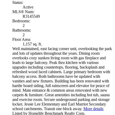
Status:
Active
MLS® Num:
R3145549
Bedrooms:
2
Bathrooms:
2
Floor Area:
1,157 sq. ft.
Well maintained, east facing corner unit, overlooking the park
and lots of updates throughout the years. Dining room
overlooks cozy sunken living room with gas fireplace and
leads to large balcony. Peak thru kitchen with various
upgrades including countertops, flooring, backsplash and
refreshed wood faced cabinets. Large primary bedroom with
balcony access. Both bathrooms have be updated with
vanities and new fixtures. Building has been renovated with
hardie board siding, full rainscreen and elevator for peace of
mind. Main entrance & common areas renovated with new
carpets & furniture. Great amenities including hot tub, sauna
and exercise room. Secure underground parking and storage
locker. Jessie Lee Elementary and Earl Marriot Secondary
school catchments. Transit one block away.
More details
Listed by Homelife Benchmark Realty Corp.