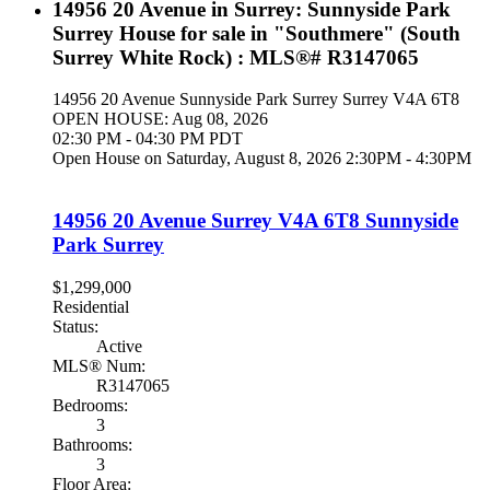
14956 20 Avenue in Surrey: Sunnyside Park
Surrey House for sale in "Southmere" (South
Surrey White Rock) : MLS®# R3147065
14956 20 Avenue
Sunnyside Park Surrey
Surrey
V4A 6T8
OPEN HOUSE: Aug 08, 2026
02:30 PM - 04:30 PM PDT
Open House on Saturday, August 8, 2026 2:30PM - 4:30PM
14956 20 Avenue
Surrey
V4A 6T8
Sunnyside
Park Surrey
$1,299,000
Residential
Status:
Active
MLS® Num:
R3147065
Bedrooms:
3
Bathrooms:
3
Floor Area: