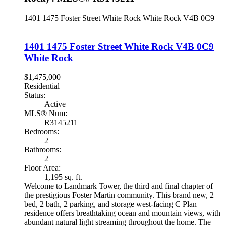
1401 1475 Foster Street
White Rock
White Rock
V4B 0C9
1401 1475 Foster Street
White Rock
V4B 0C9
White Rock
$1,475,000
Residential
Status:
Active
MLS® Num:
R3145211
Bedrooms:
2
Bathrooms:
2
Floor Area:
1,195 sq. ft.
Welcome to Landmark Tower, the third and final chapter of
the prestigious Foster Martin community. This brand new, 2
bed, 2 bath, 2 parking, and storage west-facing C Plan
residence offers breathtaking ocean and mountain views, with
abundant natural light streaming throughout the home. The