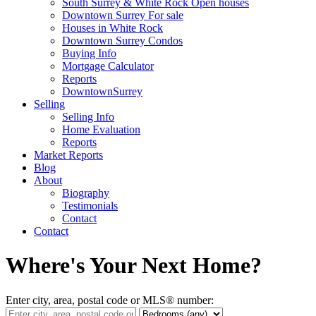
South Surrey & White Rock Open houses
Downtown Surrey For sale
Houses in White Rock
Downtown Surrey Condos
Buying Info
Mortgage Calculator
Reports
DowntownSurrey
Selling
Selling Info
Home Evaluation
Reports
Market Reports
Blog
About
Biography
Testimonials
Contact
Contact
Where's Your Next Home?
Enter city, area, postal code or MLS® number: