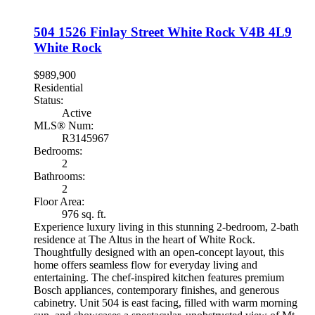
504 1526 Finlay Street
White Rock
V4B 4L9
White Rock
$989,900
Residential
Status:
Active
MLS® Num:
R3145967
Bedrooms:
2
Bathrooms:
2
Floor Area:
976 sq. ft.
Experience luxury living in this stunning 2-bedroom, 2-bath
residence at The Altus in the heart of White Rock.
Thoughtfully designed with an open-concept layout, this
home offers seamless flow for everyday living and
entertaining. The chef-inspired kitchen features premium
Bosch appliances, contemporary finishes, and generous
cabinetry. Unit 504 is east facing, filled with warm morning