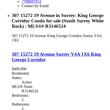
7788697653
Contact by Email
307 15272 19 Avenue in Surrey: King George
Corridor Condo for sale (South Surrey White
Rock) : MLS®# R3146524
307 15272 19 Avenue
King George Corridor
Surrey
V4A
1X6
307 15272 19 Avenue
Surrey
V4A 1X6
King
George Corridor
$499,900
Residential
Status:
Active
MLS® Num:
R3146524
Bedrooms:
2
Bathrooms:
2