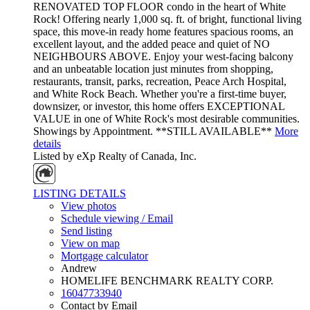
RENOVATED TOP FLOOR condo in the heart of White
Rock! Offering nearly 1,000 sq. ft. of bright, functional living
space, this move-in ready home features spacious rooms, an
excellent layout, and the added peace and quiet of NO
NEIGHBOURS ABOVE. Enjoy your west-facing balcony
and an unbeatable location just minutes from shopping,
restaurants, transit, parks, recreation, Peace Arch Hospital,
and White Rock Beach. Whether you're a first-time buyer,
downsizer, or investor, this home offers EXCEPTIONAL
VALUE in one of White Rock's most desirable communities.
Showings by Appointment. **STILL AVAILABLE**
More
details
Listed by eXp Realty of Canada, Inc.
LISTING DETAILS
View photos
Schedule viewing / Email
Send listing
View on map
Mortgage calculator
Andrew
HOMELIFE BENCHMARK REALTY CORP.
16047733940
Contact by Email