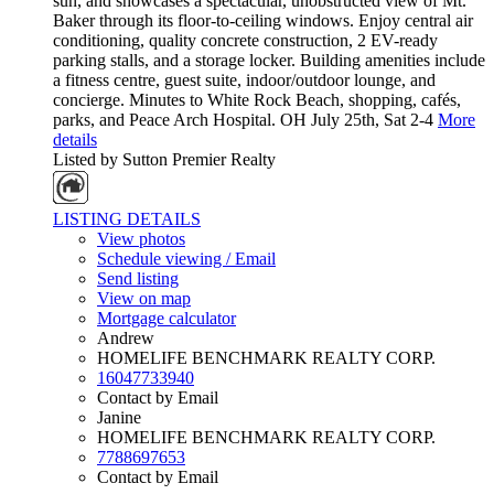
sun, and showcases a spectacular, unobstructed view of Mt.
Baker through its floor-to-ceiling windows. Enjoy central air
conditioning, quality concrete construction, 2 EV-ready
parking stalls, and a storage locker. Building amenities include
a fitness centre, guest suite, indoor/outdoor lounge, and
concierge. Minutes to White Rock Beach, shopping, cafés,
parks, and Peace Arch Hospital. OH July 25th, Sat 2-4
More
details
Listed by Sutton Premier Realty
LISTING DETAILS
View photos
Schedule viewing / Email
Send listing
View on map
Mortgage calculator
Andrew
HOMELIFE BENCHMARK REALTY CORP.
16047733940
Contact by Email
Janine
HOMELIFE BENCHMARK REALTY CORP.
7788697653
Contact by Email