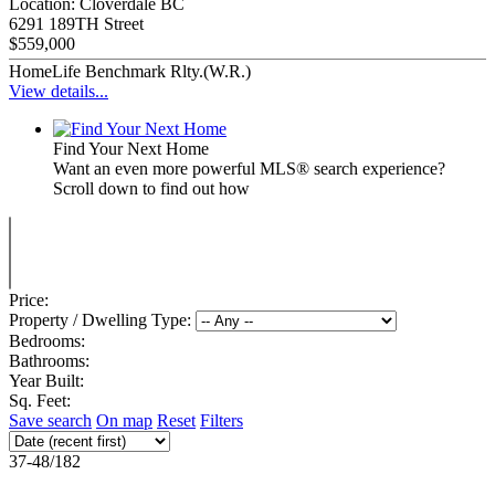
Location:
Cloverdale BC
6291 189TH Street
$559,000
HomeLife Benchmark Rlty.(W.R.)
View details...
Find Your Next Home
Want an even more powerful MLS® search experience?
Scroll down to find out how
Price:
Property / Dwelling Type:
Bedrooms:
Bathrooms:
Year Built:
Sq. Feet:
Save search
On map
Reset
Filters
37-48
/
182