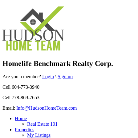
Homelife Benchmark Realty Corp.
Are you a member?
Login
\
Sign up
Cell 604-773-3940
Cell 778-869-7653
Email:
Info@HudsonHomeTeam.com
Home
Real Estate 101
Properties
My Listings