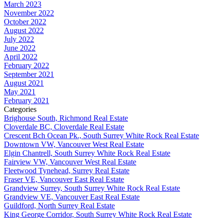
March 2023
November 2022
October 2022
August 2022
July 2022
June 2022
April 2022
February 2022
September 2021
August 2021
May 2021
February 2021
Categories
Brighouse South, Richmond Real Estate
Cloverdale BC, Cloverdale Real Estate
Crescent Bch Ocean Pk., South Surrey White Rock Real Estate
Downtown VW, Vancouver West Real Estate
Elgin Chantrell, South Surrey White Rock Real Estate
Fairview VW, Vancouver West Real Estate
Fleetwood Tynehead, Surrey Real Estate
Fraser VE, Vancouver East Real Estate
Grandview Surrey, South Surrey White Rock Real Estate
Grandview VE, Vancouver East Real Estate
Guildford, North Surrey Real Estate
King George Corridor, South Surrey White Rock Real Estate