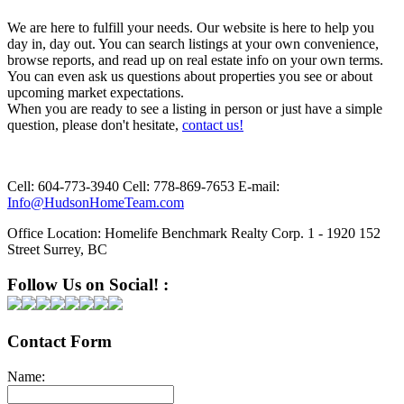
We are here to fulfill your needs. Our website is here to help you
day in, day out. You can search listings at your own convenience,
browse reports, and read up on real estate info on your own terms.
You can even ask us questions about properties you see or about
upcoming market expectations.
When you are ready to see a listing in person or just have a simple
question, please don't hesitate,
contact us!
Cell:
604-773-3940
Cell:
778-869-7653
E-mail:
Info@HudsonHomeTeam.com
Office Location:
Homelife Benchmark Realty Corp. 1 - 1920 152
Street Surrey, BC
Follow Us on Social! :
Contact Form
Name: