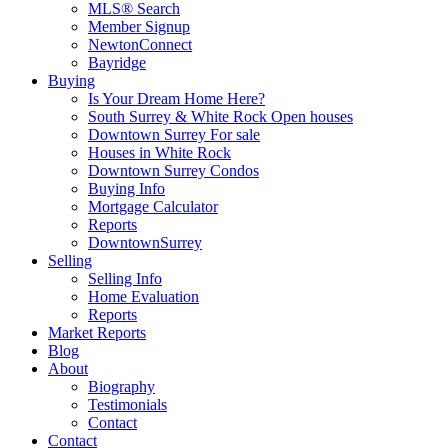
MLS® Search
Member Signup
NewtonConnect
Bayridge
Buying
Is Your Dream Home Here?
South Surrey & White Rock Open houses
Downtown Surrey For sale
Houses in White Rock
Downtown Surrey Condos
Buying Info
Mortgage Calculator
Reports
DowntownSurrey
Selling
Selling Info
Home Evaluation
Reports
Market Reports
Blog
About
Biography
Testimonials
Contact
Contact