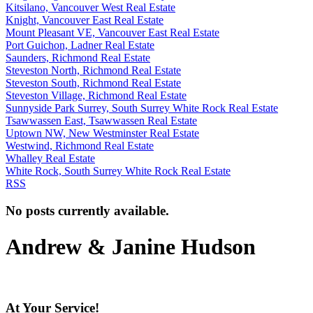
Kitsilano, Vancouver West Real Estate
Knight, Vancouver East Real Estate
Mount Pleasant VE, Vancouver East Real Estate
Port Guichon, Ladner Real Estate
Saunders, Richmond Real Estate
Steveston North, Richmond Real Estate
Steveston South, Richmond Real Estate
Steveston Village, Richmond Real Estate
Sunnyside Park Surrey, South Surrey White Rock Real Estate
Tsawwassen East, Tsawwassen Real Estate
Uptown NW, New Westminster Real Estate
Westwind, Richmond Real Estate
Whalley Real Estate
White Rock, South Surrey White Rock Real Estate
RSS
No posts currently available.
Andrew & Janine Hudson
At Your Service!