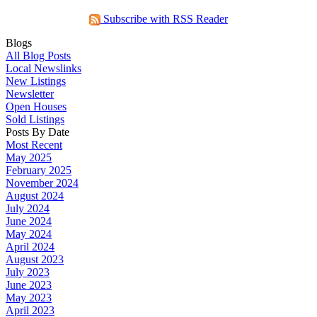
Subscribe with RSS Reader
Blogs
All Blog Posts
Local Newslinks
New Listings
Newsletter
Open Houses
Sold Listings
Posts By Date
Most Recent
May 2025
February 2025
November 2024
August 2024
July 2024
June 2024
May 2024
April 2024
August 2023
July 2023
June 2023
May 2023
April 2023